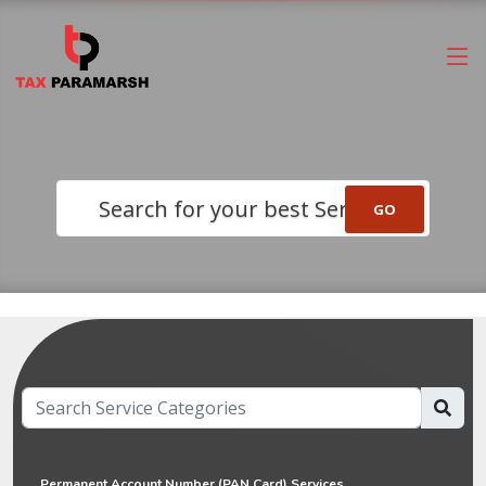
Search for your best Service
Permanent Account Number (PAN Card) Services