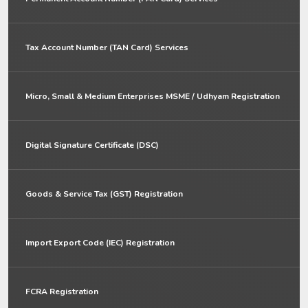
Tax Account Number (TAN Card) Services
Micro, Small & Medium Enterprises MSME / Udhyam Registration
Digital Signature Certificate (DSC)
Goods & Service Tax (GST) Registration
Import Export Code (IEC) Registration
FCRA Registration