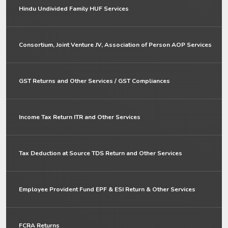
Hindu Undivided Family HUF Services
Consortium, Joint Venture JV, Association of Person AOP Services
GST Returns and Other Services / GST Compliances
Income Tax Return ITR and Other Services
Tax Deduction at Source TDS Return and Other Services
Employee Provident Fund EPF & ESI Return & Other Services
FCRA Returns