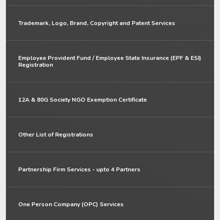
Trademark, Logo, Brand, Copyright and Patent Services
Employee Provident Fund / Employee State Insurance (EPF & ESI)
Registration
12A & 80G Society NGO Exemption Certificate
Other List of Registrations
Partnership Firm Services - upto 4 Partners
One Person Company (OPC) Services