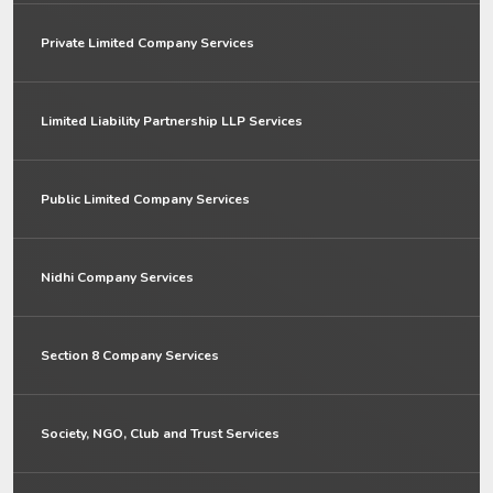
Private Limited Company Services
Limited Liability Partnership LLP Services
Public Limited Company Services
Nidhi Company Services
Section 8 Company Services
Society, NGO, Club and Trust Services