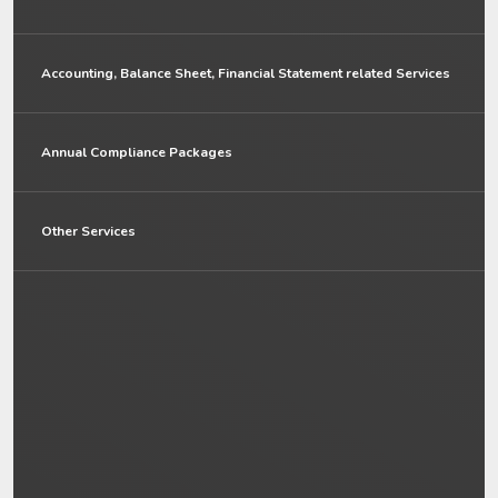
Accounting, Balance Sheet, Financial Statement related Services
Annual Compliance Packages
Other Services