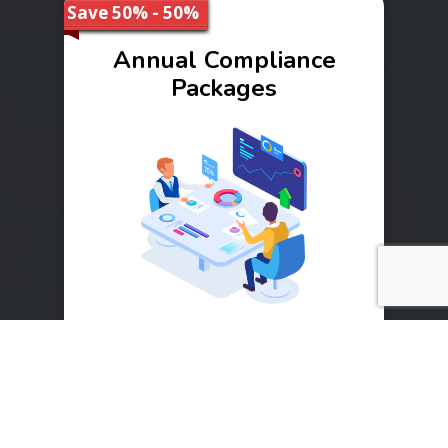
Save 50% - 50%
Annual Compliance
Packages
Range
₹ 10000 - 40000
Buy Now