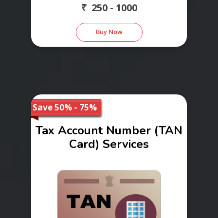
₹ 250 - 1000
Buy Now
Save 50% - 75%
Tax Account Number (TAN
Card) Services