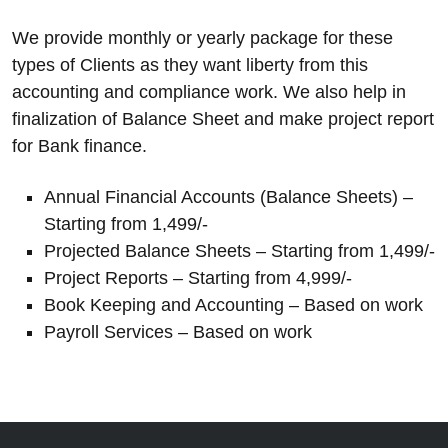
We provide monthly or yearly package for these
types of Clients as they want liberty from this
accounting and compliance work. We also help in
finalization of Balance Sheet and make project report
for Bank finance.
Annual Financial Accounts (Balance Sheets) –
Starting from 1,499/-
Projected Balance Sheets – Starting from 1,499/-
Project Reports – Starting from 4,999/-
Book Keeping and Accounting – Based on work
Payroll Services – Based on work