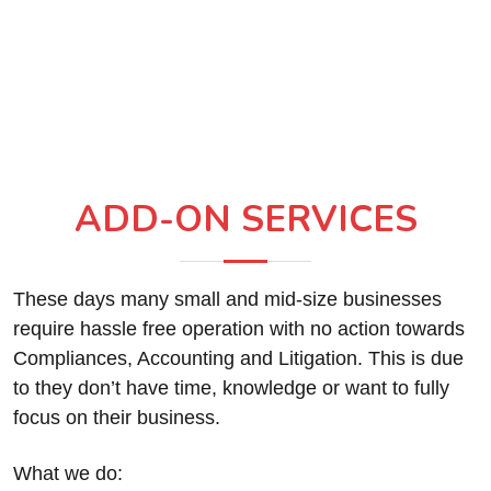
ADD-ON SERVICES
These days many small and mid-size businesses
require hassle free operation with no action towards
Compliances, Accounting and Litigation. This is due
to they don’t have time, knowledge or want to fully
focus on their business.
What we do: