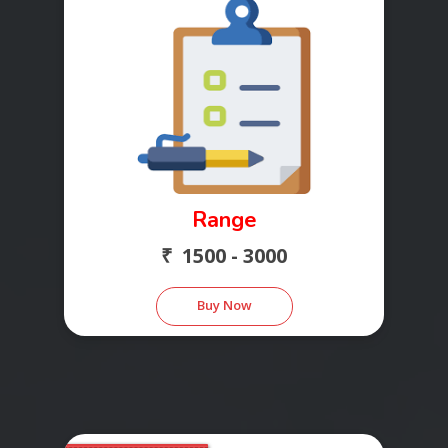
Range
₹ 1500 - 3000
Buy Now