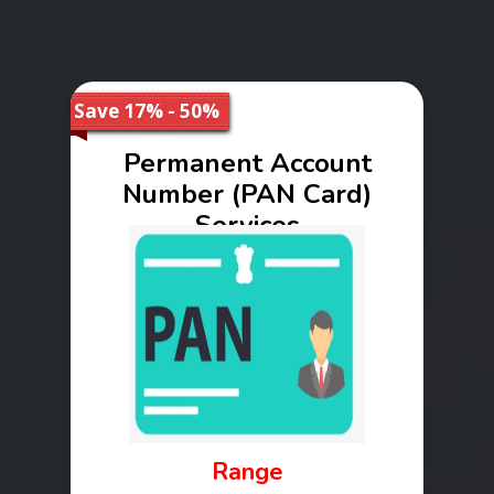
Save 17% - 50%
Permanent Account
Number (PAN Card)
Services
Range