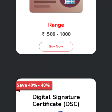
Range
₹ 500 - 1000
Buy Now
Save 40% - 40%
Digital Signature
Certificate (DSC)