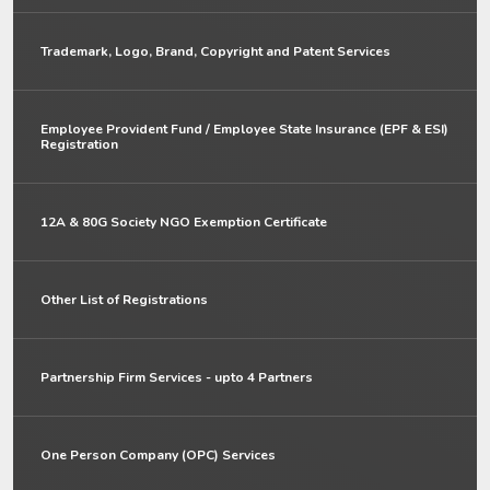
Trademark, Logo, Brand, Copyright and Patent Services
Employee Provident Fund / Employee State Insurance (EPF & ESI)
Registration
12A & 80G Society NGO Exemption Certificate
Other List of Registrations
Partnership Firm Services - upto 4 Partners
One Person Company (OPC) Services