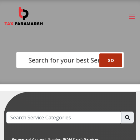
Search for your best Service
Permanent Account Number (PAN Card) Services