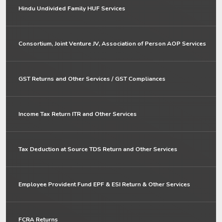
Hindu Undivided Family HUF Services
Consortium, Joint Venture JV, Association of Person AOP Services
GST Returns and Other Services / GST Compliances
Income Tax Return ITR and Other Services
Tax Deduction at Source TDS Return and Other Services
Employee Provident Fund EPF & ESI Return & Other Services
FCRA Returns