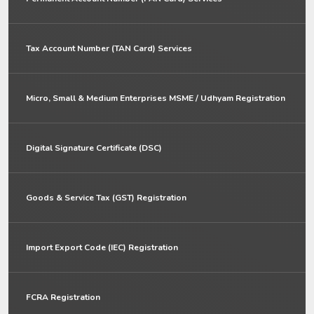
Tax Account Number (TAN Card) Services
Micro, Small & Medium Enterprises MSME / Udhyam Registration
Digital Signature Certificate (DSC)
Goods & Service Tax (GST) Registration
Import Export Code (IEC) Registration
FCRA Registration