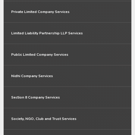
Private Limited Company Services
Limited Liability Partnership LLP Services
Public Limited Company Services
Nidhi Company Services
Section 8 Company Services
Society, NGO, Club and Trust Services