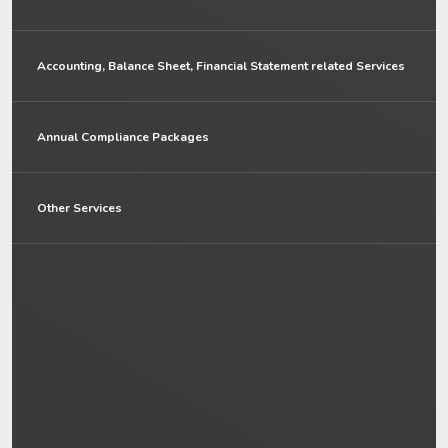
Accounting, Balance Sheet, Financial Statement related Services
Annual Compliance Packages
Other Services