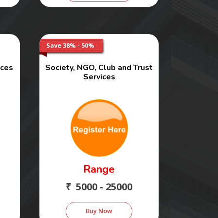
Save 38% - 50%
ices
Society, NGO, Club and Trust
Services
Range
₹ 5000 - 25000
Buy Now