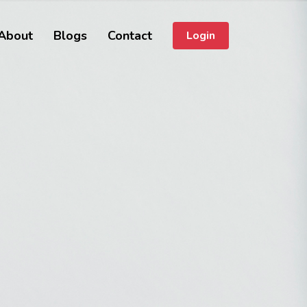
About
Blogs
Contact
Login