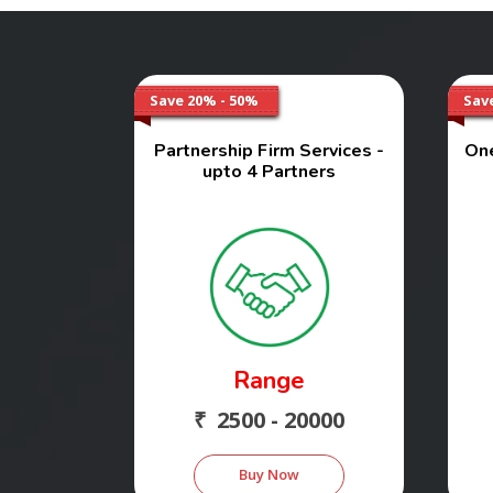
Save 20% - 50%
Sav
Partnership Firm Services -
On
upto 4 Partners
Range
₹ 2500 - 20000
Buy Now