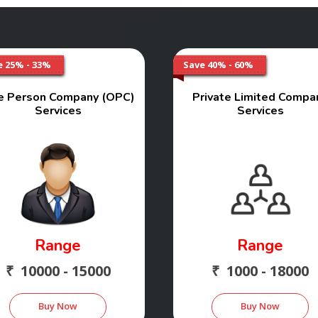
e 25% - 33%
Save 40% - 60%
e Person Company (OPC)
Private Limited Compa
Services
Services
Range
Range
₹ 10000 - 15000
₹ 1000 - 18000
Buy Now
Buy Now