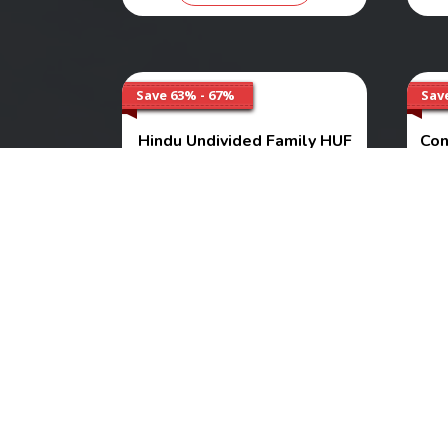
Save 63% - 67%
Sav
Hindu Undivided Family HUF
Con
Services
As
Range
₹ 3000 - 5000
Buy Now