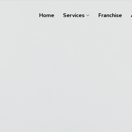
Home
Services
Franchise