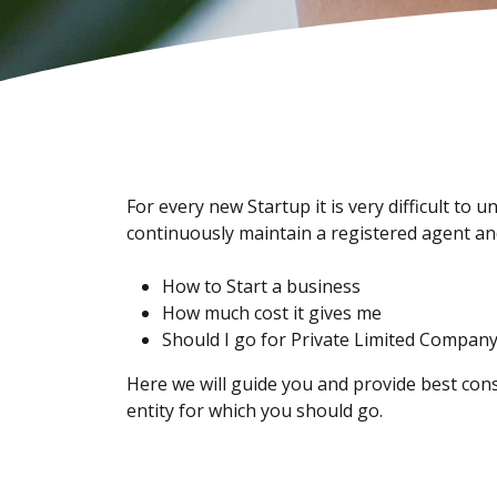
For every new Startup it is very difficult t
continuously maintain a registered agent and
How to Start a business
How much cost it gives me
Should I go for Private Limited Compan
Here we will guide you and provide best cons
entity for which you should go.