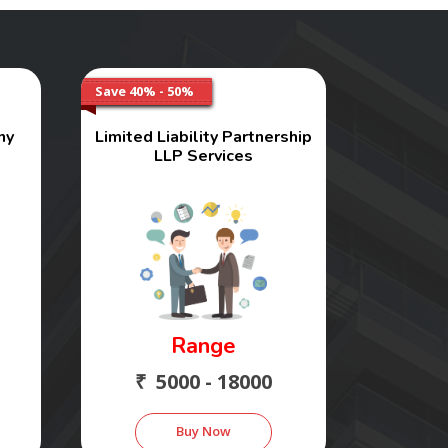
Save 40% - 50%
ny
Limited Liability Partnership
LLP Services
Range
₹ 5000 - 18000
Buy Now