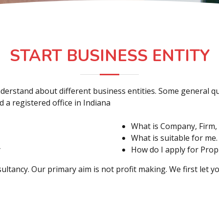
START BUSINESS ENTITY
o understand about different business entities. Some general
 a registered office in Indiana
What is Company, Firm, 
What is suitable for me.
y
How do I apply for Prop
ultancy. Our primary aim is not profit making. We first let