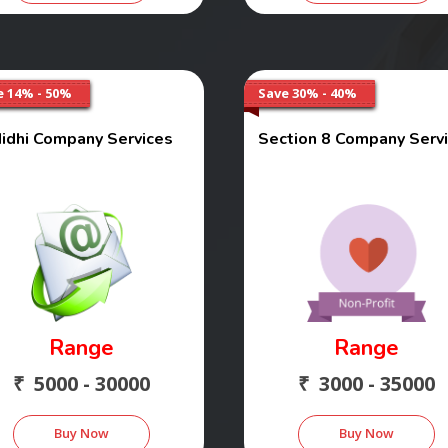
e 14% - 50%
Save 30% - 40%
idhi Company Services
Section 8 Company Serv
Range
Range
₹ 5000 - 30000
₹ 3000 - 35000
Buy Now
Buy Now