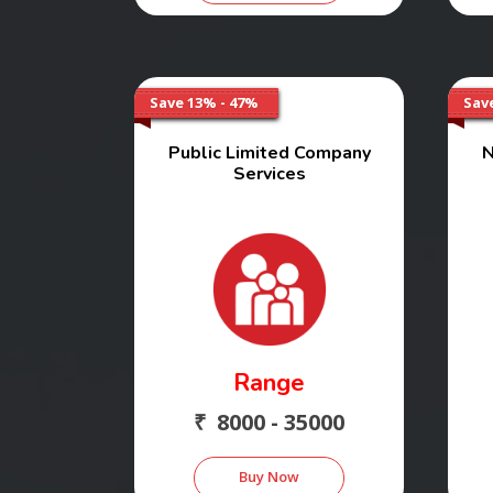
Save 13% - 47%
Sav
Public Limited Company
N
Services
Range
₹ 8000 - 35000
Buy Now