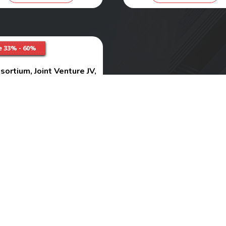
e 33% - 60%
sortium, Joint Venture JV,
sociation of Person AOP
Services
Range
₹ 6000 - 10000
Buy Now