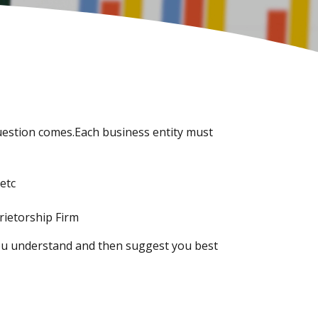
 question comes.Each business entity must
etc
rietorship Firm
 you understand and then suggest you best