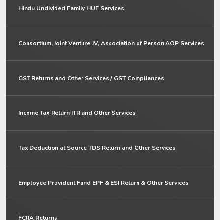
Hindu Undivided Family HUF Services
Consortium, Joint Venture JV, Association of Person AOP Services
GST Returns and Other Services / GST Compliances
Income Tax Return ITR and Other Services
Tax Deduction at Source TDS Return and Other Services
Employee Provident Fund EPF & ESI Return & Other Services
FCRA Returns