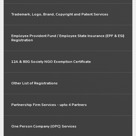
Trademark, Logo, Brand, Copyright and Patent Services
Employee Provident Fund / Employee State Insurance (EPF & ESI)
Registration
12A & 80G Society NGO Exemption Certificate
Other List of Registrations
Partnership Firm Services - upto 4 Partners
One Person Company (OPC) Services