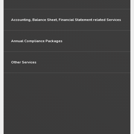
Accounting, Balance Sheet, Financial Statement related Services
Annual Compliance Packages
Other Services