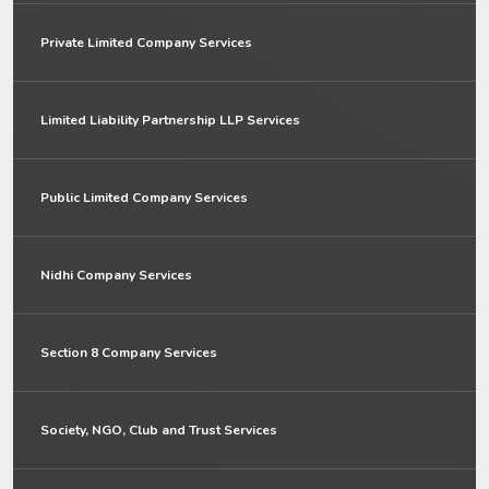
Private Limited Company Services
Limited Liability Partnership LLP Services
Public Limited Company Services
Nidhi Company Services
Section 8 Company Services
Society, NGO, Club and Trust Services