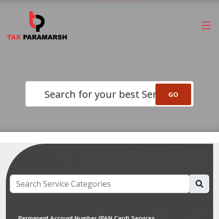
Search for your best Service
Permanent Account Number (PAN Card) Services