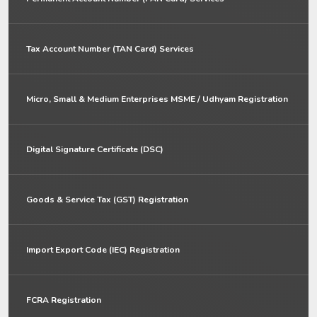
Tax Account Number (TAN Card) Services
Micro, Small & Medium Enterprises MSME / Udhyam Registration
Digital Signature Certificate (DSC)
Goods & Service Tax (GST) Registration
Import Export Code (IEC) Registration
FCRA Registration