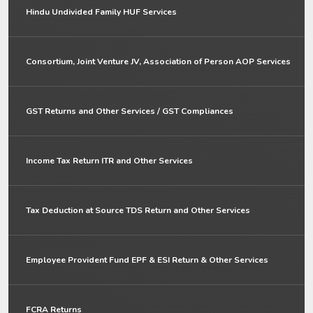
Hindu Undivided Family HUF Services
Consortium, Joint Venture JV, Association of Person AOP Services
GST Returns and Other Services / GST Compliances
Income Tax Return ITR and Other Services
Tax Deduction at Source TDS Return and Other Services
Employee Provident Fund EPF & ESI Return & Other Services
FCRA Returns