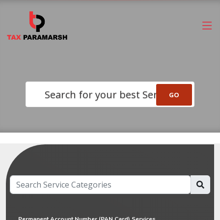
Search for your best Service
Permanent Account Number (PAN Card) Services