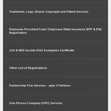
Trademark, Logo, Brand, Copyright and Patent Services
Employee Provident Fund / Employee State Insurance (EPF & ESI)
Registration
12A & 80G Society NGO Exemption Certificate
Other List of Registrations
Partnership Firm Services - upto 4 Partners
One Person Company (OPC) Services