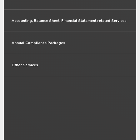
Accounting, Balance Sheet, Financial Statement related Services
Annual Compliance Packages
Other Services