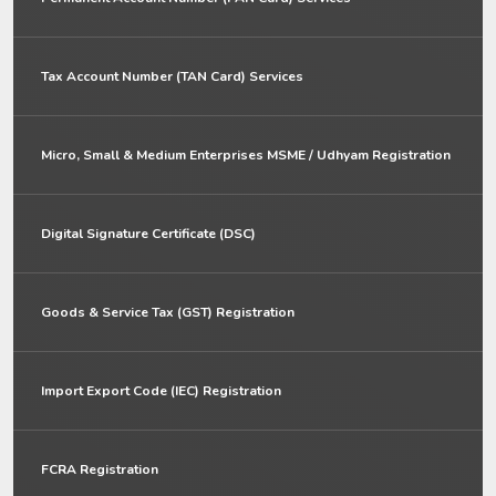
Tax Account Number (TAN Card) Services
Micro, Small & Medium Enterprises MSME / Udhyam Registration
Digital Signature Certificate (DSC)
Goods & Service Tax (GST) Registration
Import Export Code (IEC) Registration
FCRA Registration