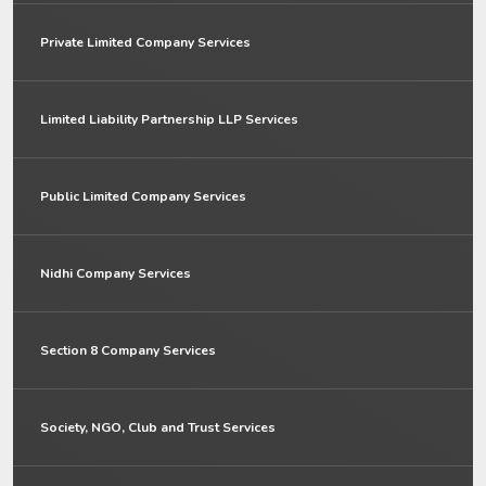
Private Limited Company Services
Limited Liability Partnership LLP Services
Public Limited Company Services
Nidhi Company Services
Section 8 Company Services
Society, NGO, Club and Trust Services