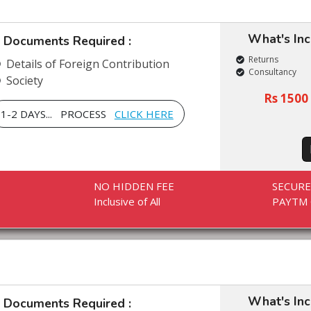
What's In
Documents Required :
Returns
Details of Foreign Contribution
Consultancy
Society
Rs 1500 
1-2 DAYS... PROCESS
CLICK HERE
NO HIDDEN FEE
SECUR
Inclusive of All
PAYTM 
What's In
Documents Required :