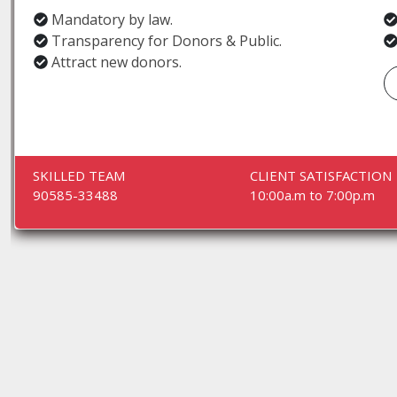
Mandatory by law.
Transparency for Donors & Public.
Attract new donors.
SKILLED TEAM
CLIENT SATISFACTION
90585-33488
10:00a.m to 7:00p.m