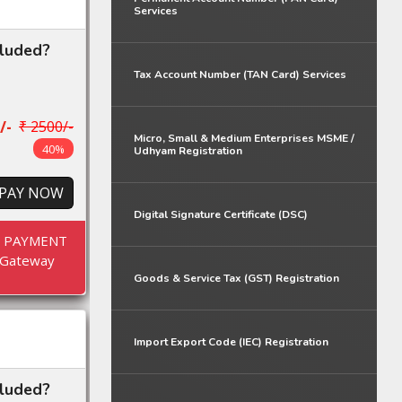
Services
cluded?
Tax Account Number (TAN Card) Services
/-
₹ 2500/-
Micro, Small & Medium Enterprises MSME /
40%
Udhyam Registration
PAY NOW
Digital Signature Certificate (DSC)
E PAYMENT
Gateway
Goods & Service Tax (GST) Registration
Import Export Code (IEC) Registration
cluded?