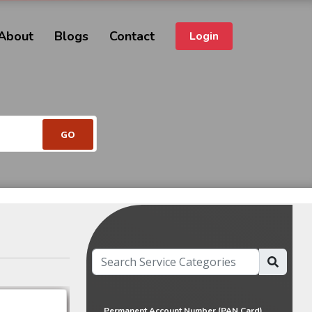
About
Blogs
Contact
Login
Permanent Account Number (PAN Card)