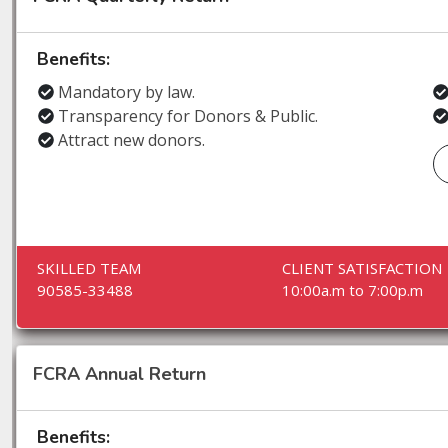
Benefits:
Mandatory by law.
Transparency for Donors & Public.
Attract new donors.
SKILLED TEAM
CLIENT SATISFACTION
90585-33488
10:00a.m to 7:00p.m
FCRA Annual Return
Benefits: