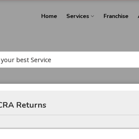
Home
Services
Franchise
 your best Service
CRA Returns