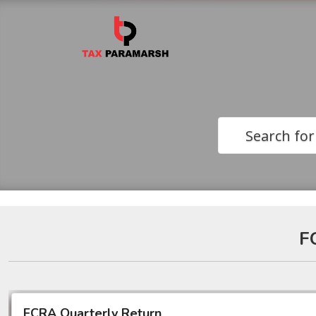
Search for
F
FCRA Quarterly Return