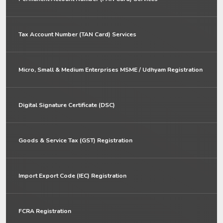
Tax Account Number (TAN Card) Services
Micro, Small & Medium Enterprises MSME / Udhyam Registration
Digital Signature Certificate (DSC)
Goods & Service Tax (GST) Registration
Import Export Code (IEC) Registration
FCRA Registration