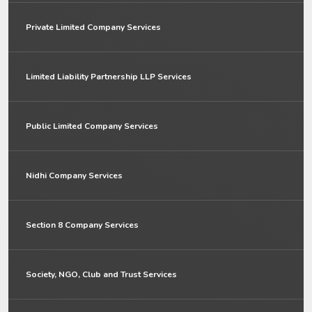
Private Limited Company Services
Limited Liability Partnership LLP Services
Public Limited Company Services
Nidhi Company Services
Section 8 Company Services
Society, NGO, Club and Trust Services