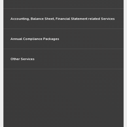
Accounting, Balance Sheet, Financial Statement related Services
Annual Compliance Packages
Other Services