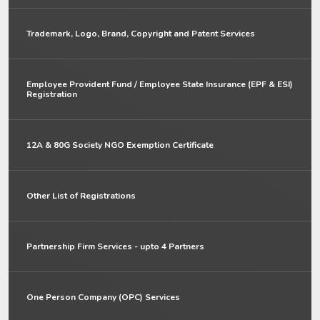
Trademark, Logo, Brand, Copyright and Patent Services
Employee Provident Fund / Employee State Insurance (EPF & ESI)
Registration
12A & 80G Society NGO Exemption Certificate
Other List of Registrations
Partnership Firm Services - upto 4 Partners
One Person Company (OPC) Services