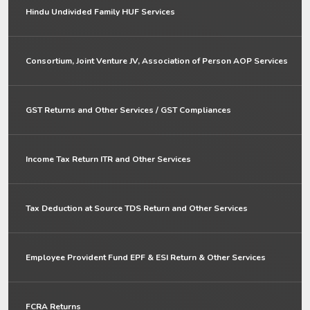
Hindu Undivided Family HUF Services
Consortium, Joint Venture JV, Association of Person AOP Services
GST Returns and Other Services / GST Compliances
Income Tax Return ITR and Other Services
Tax Deduction at Source TDS Return and Other Services
Employee Provident Fund EPF & ESI Return & Other Services
FCRA Returns