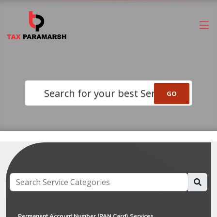
Search for your best Service
Permanent Account Number (PAN Card) Services