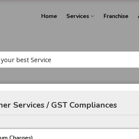
Home
Services
Franchise
 your best Service
er Services / GST Compliances
mum Charges)