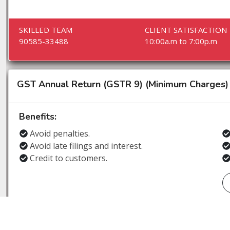
SKILLED TEAM
CLIENT SATISFACTION
90585-33488
10:00a.m to 7:00p.m
GST Annual Return (GSTR 9) (Minimum Charges)
Benefits:
Avoid penalties.
Avoid late filings and interest.
Credit to customers.
SKILLED TEAM
CLIENT SATISFACTION