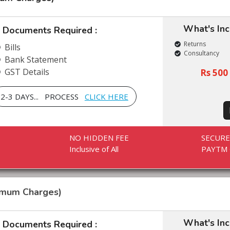
What's In
Documents Required :
Returns
Bills
Consultancy
Bank Statement
GST Details
Rs 500 
2-3 DAYS... PROCESS
CLICK HERE
NO HIDDEN FEE
SECUR
Inclusive of All
PAYTM 
imum Charges)
What's In
Documents Required :