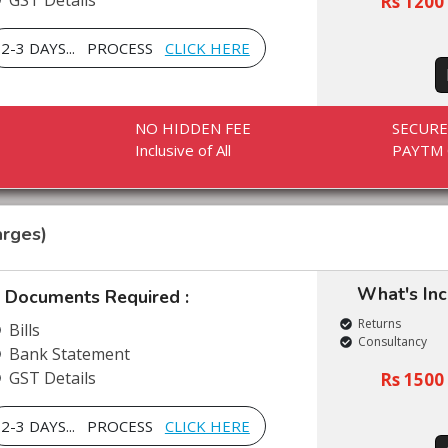
GST Details
Rs 1200 
2-3 DAYS... PROCESS
CLICK HERE
NO HIDDEN FEE
SECUR
Inclusive of All
PAYTM 
rges)
What's In
Documents Required :
Returns
Bills
Consultancy
Bank Statement
GST Details
Rs 1500 
2-3 DAYS... PROCESS
CLICK HERE