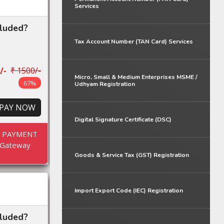
Services
cluded?
Tax Account Number (TAN Card) Services
/-
₹ 1500/-
Micro, Small & Medium Enterprises MSME /
67%
Udhyam Registration
PAY NOW
Digital Signature Certificate (DSC)
E PAYMENT
Gateway
Goods & Service Tax (GST) Registration
Import Export Code (IEC) Registration
cluded?