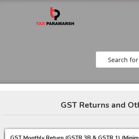
Search for
GST Returns and Oth
GST Monthly Return (GSTR 3B & GSTR 1) (Mini