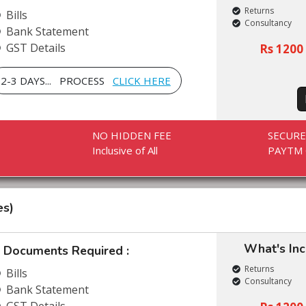
Returns
Bills
Consultancy
Bank Statement
GST Details
Rs 1200 
2-3 DAYS... PROCESS
CLICK HERE
NO HIDDEN FEE
SECUR
Inclusive of All
PAYTM 
es)
What's In
Documents Required :
Returns
Bills
Consultancy
Bank Statement