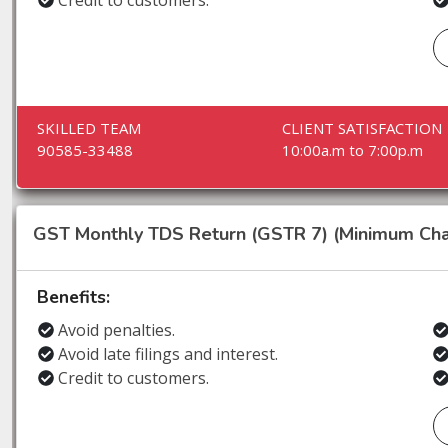
Credit to customers.
SKILLED TEAM
CLIENT SATISFACTION
90585-33488
10:00a.m to 7:00p.m
GST Monthly TDS Return (GSTR 7) (Minimum Cha
Benefits:
Avoid penalties.
Avoid late filings and interest.
Credit to customers.