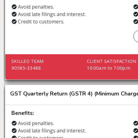
Avoid penalties.
Avoid late filings and interest.
Credit to customers.
SKILLED TEAM
CLIENT SATISFACTION
90585-33488
10:00a.m to 7:00p.m
GST Quarterly Return (GSTR 4) (Minimum Charg
Benefits:
Avoid penalties.
Avoid late filings and interest.