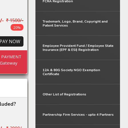
FCRA Registration
/-
₹ 1500/-
Trademark, Logo, Brand, Copyright and
Patent Services
20%
PAY NOW
Employee Provident Fund / Employee State
Insurance (EPF & ESI) Registration
E PAYMENT
Gateway
12A & 80G Society NGO Exemption
Certificate
Other List of Registrations
cluded?
Partnership Firm Services - upto 4 Partners