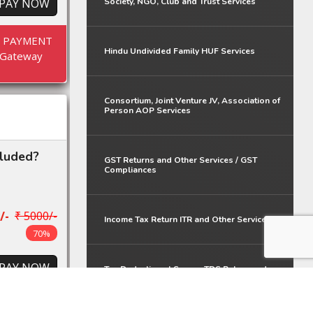
PAY NOW
Society, NGO, Club and Trust Services
E PAYMENT
Hindu Undivided Family HUF Services
Gateway
Consortium, Joint Venture JV, Association of
Person AOP Services
cluded?
GST Returns and Other Services / GST
Compliances
/-
₹ 5000/-
Income Tax Return ITR and Other Services
70%
PAY NOW
Tax Deduction at Source TDS Return and
Other Services
E PAYMENT