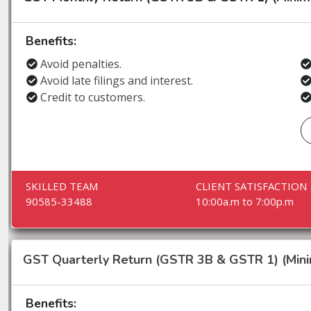
Benefits:
Avoid penalties.
Avoid late filings and interest.
Credit to customers.
SKILLED TEAM
CLIENT SATISFACTION
90585-33488
10:00a.m to 7:00p.m
GST Quarterly Return (GSTR 3B & GSTR 1) (Min
Benefits: