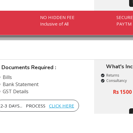
NO HIDDEN FEE
SECUR
Inclusive of All
PAYTM 
What's In
Documents Required :
Returns
Bills
Consultancy
Bank Statement
GST Details
Rs 1500 
2-3 DAYS... PROCESS
CLICK HERE
NO HIDDEN FEE
SECUR