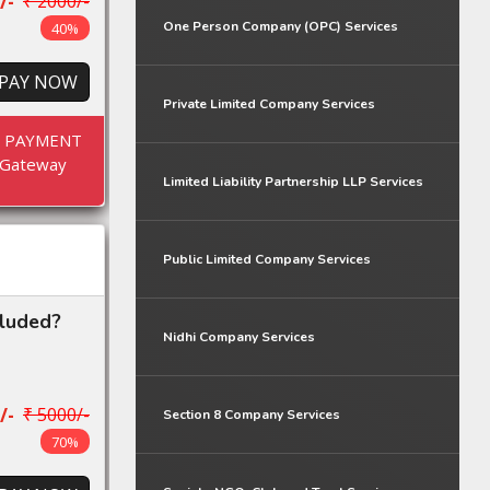
/-
₹ 2000/-
One Person Company (OPC) Services
40%
PAY NOW
Private Limited Company Services
E PAYMENT
Gateway
Limited Liability Partnership LLP Services
Public Limited Company Services
cluded?
Nidhi Company Services
/-
₹ 5000/-
Section 8 Company Services
70%