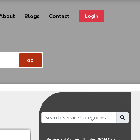
About
Blogs
Contact
Login
Permanent Account Number (PAN Card)