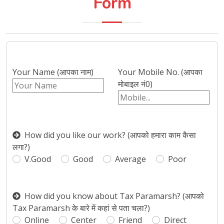
Form
Your Name (आपका नाम)
Your Mobile No. (आपका
मोबाइल नं0)
How did you like our work? (आपको हमारा काम कैसा
लगा?)
V.Good
Good
Average
Poor
How did you know about Tax Paramarsh? (आपको
Tax Paramarsh के बारे में कहां से पता चला?)
Online
Center
Friend
Direct