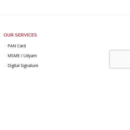
OUR SERVICES
PAN Card
MSME / Udyam
Digital Signature
GST Registration
Import Export Code
Trademark Logo
EPF ESI Registration