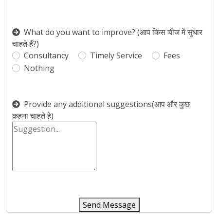
What do you want to improve? (आप किस चीज में सुधार
चाहते हैं?)
Consultancy
Timely Service
Fees
Nothing
Provide any additional suggestions(आप और कुछ
कहना चाहते हे)
Send Message