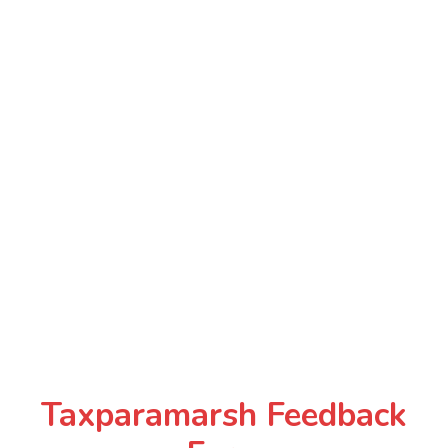
Taxparamarsh Feedback