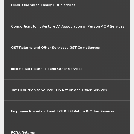
Hindu Undivided Family HUF Services
Consortium, Joint Venture JV, Association of Person AOP Services
GST Returns and Other Services / GST Compliances
Income Tax Return ITR and Other Services
Tax Deduction at Source TDS Return and Other Services
Employee Provident Fund EPF & ESI Return & Other Services
FCRA Returns