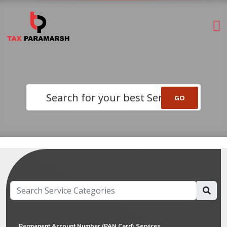
Search for your best Service
Permanent Account Number (PAN Card) Services