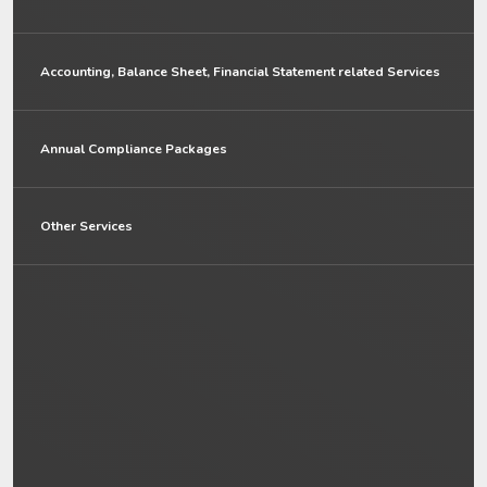
Accounting, Balance Sheet, Financial Statement related Services
Annual Compliance Packages
Other Services