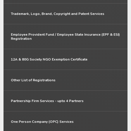
Trademark, Logo, Brand, Copyright and Patent Services
Employee Provident Fund / Employee State Insurance (EPF & ESI)
Registration
12A & 80G Society NGO Exemption Certificate
Other List of Registrations
Partnership Firm Services - upto 4 Partners
One Person Company (OPC) Services