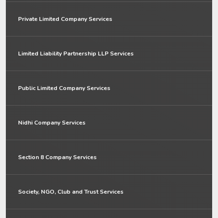
Private Limited Company Services
Limited Liability Partnership LLP Services
Public Limited Company Services
Nidhi Company Services
Section 8 Company Services
Society, NGO, Club and Trust Services