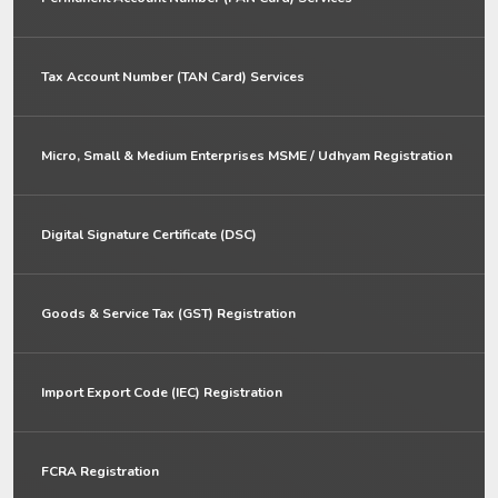
Tax Account Number (TAN Card) Services
Micro, Small & Medium Enterprises MSME / Udhyam Registration
Digital Signature Certificate (DSC)
Goods & Service Tax (GST) Registration
Import Export Code (IEC) Registration
FCRA Registration