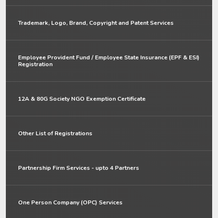
Trademark, Logo, Brand, Copyright and Patent Services
Employee Provident Fund / Employee State Insurance (EPF & ESI)
Registration
12A & 80G Society NGO Exemption Certificate
Other List of Registrations
Partnership Firm Services - upto 4 Partners
One Person Company (OPC) Services