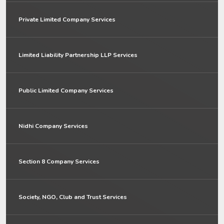
Private Limited Company Services
Limited Liability Partnership LLP Services
Public Limited Company Services
Nidhi Company Services
Section 8 Company Services
Society, NGO, Club and Trust Services