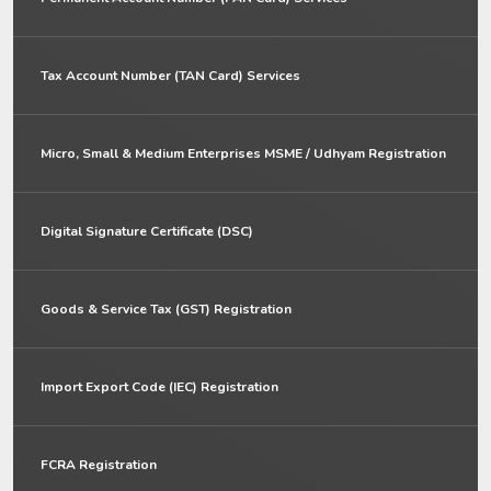
Tax Account Number (TAN Card) Services
Micro, Small & Medium Enterprises MSME / Udhyam Registration
Digital Signature Certificate (DSC)
Goods & Service Tax (GST) Registration
Import Export Code (IEC) Registration
FCRA Registration