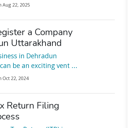
n
Aug 22, 2025
gister a Company
un Uttarakhand
siness in Dehradun
can be an exciting vent
...
n
Oct 22, 2024
x Return Filing
ocess