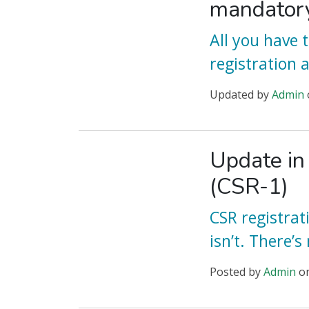
mandator
All you have
registration 
Updated
by
Admin
Update in
(CSR-1)
CSR registrat
isn’t. There’s
Posted
by
Admin
o