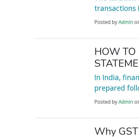
transactions
Posted
by
Admin
o
HOW TO 
STATEMEN
In India, fin
prepared foll
Posted
by
Admin
o
Why GST R