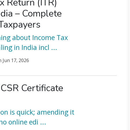
x Return (ITR)
India – Complete
 Taxpayers
hing about Income Tax
ling in India incl
...
n
Jun 17, 2026
 CSR Certificate
ion is quick; amending it
 no online edi
...