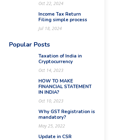
Oct 22, 2024
Income Tax Return
Filing simple process
Jul 18, 2024
Popular Posts
Taxation of India in
Cryptocurrency
Oct 14, 2023
HOW TO MAKE
FINANCIAL STATEMENT
IN INDIA?
Oct 10, 2023
Why GST Registration is
mandatory?
May 25, 2022
Update in CSR