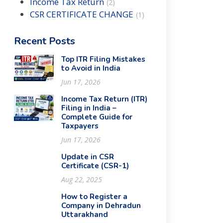
Income Tax Return
(
2
)
CSR CERTIFICATE CHANGE
(
1
)
Recent Posts
Top ITR Filing Mistakes
to Avoid in India
Jun 17, 2026
Income Tax Return (ITR)
Filing in India –
Complete Guide for
Taxpayers
Jun 17, 2026
Update in CSR
Certificate (CSR-1)
Aug 22, 2025
How to Register a
Company in Dehradun
Uttarakhand