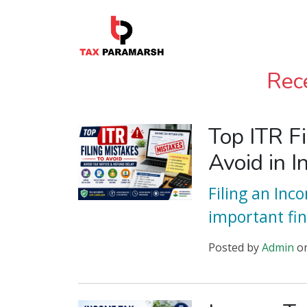
Rec
Top ITR Fi
Avoid in I
Filing an Inc
important fin
Posted
by
Admin
o