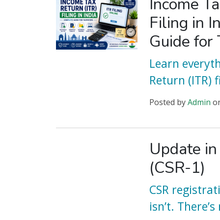
Income Ta
Filing in 
Guide for
Learn everyt
Return (ITR) fi
Posted
by
Admin
o
Update in
(CSR-1)
CSR registrat
isn’t. There’s