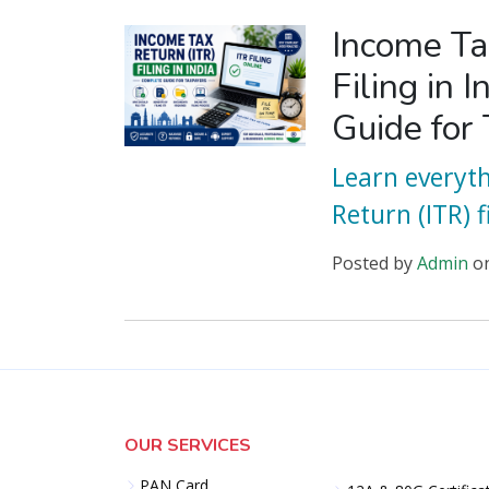
Income Ta
Filing in 
Guide for
Learn everyt
Return (ITR) fi
Posted
by
Admin
o
OUR SERVICES
PAN Card