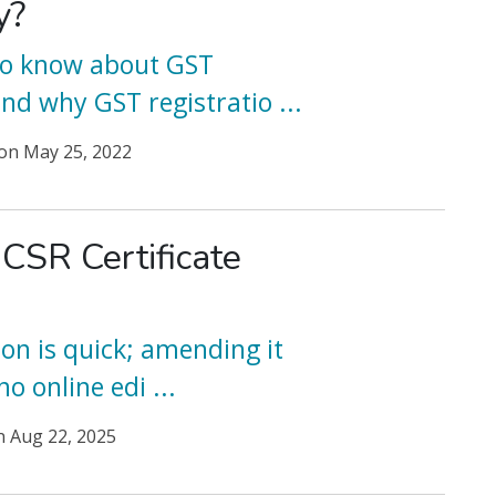
y?
 to know about GST
and why GST registratio
...
on
May 25, 2022
 CSR Certificate
ion is quick; amending it
 no online edi
...
n
Aug 22, 2025