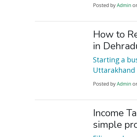
Posted
by
Admin
o
How to Re
in Dehrad
Starting a bu
Uttarakhand 
Posted
by
Admin
o
Income Ta
simple pr