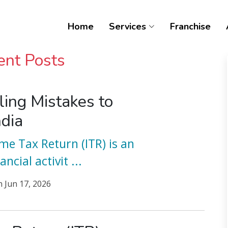
Home
Services
Franchise
ent Posts
ling Mistakes to
ndia
ome Tax Return (ITR) is an
ancial activit
...
n
Jun 17, 2026