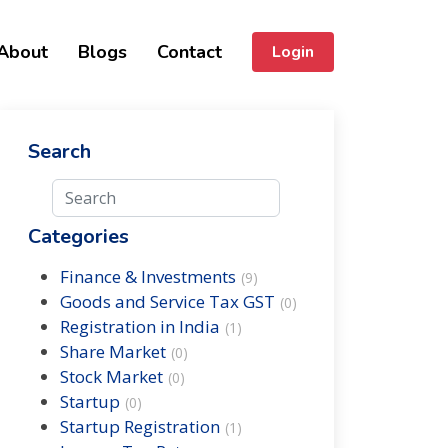
About
Blogs
Contact
Login
Search
Categories
Finance & Investments
(
9
)
Goods and Service Tax GST
(
0
)
Registration in India
(
1
)
Share Market
(
0
)
Stock Market
(
0
)
Startup
(
0
)
Startup Registration
(
1
)