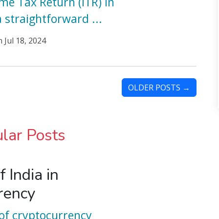
ome Tax Return (ITR) in
a straightforward
...
n
Jul 18, 2024
OLDER POSTS →
lar Posts
f India in
rency
of cryptocurrency