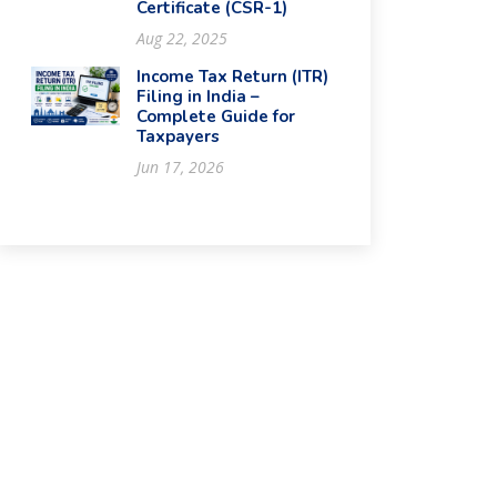
Certificate (CSR-1)
Aug 22, 2025
Income Tax Return (ITR)
Filing in India –
Complete Guide for
Taxpayers
Jun 17, 2026