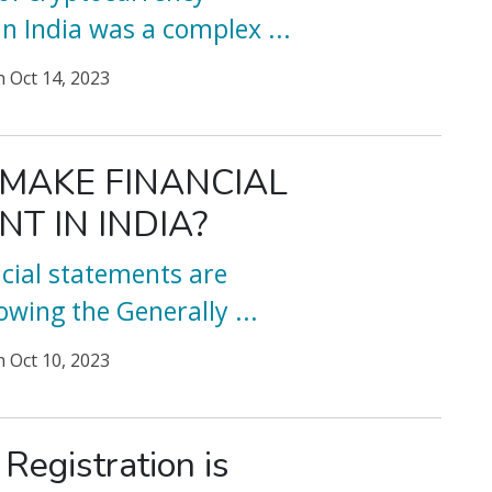
 in India was a complex
...
n
Oct 14, 2023
MAKE FINANCIAL
T IN INDIA?
ancial statements are
owing the Generally
...
n
Oct 10, 2023
egistration is