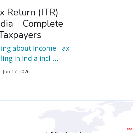
x Return (ITR)
India – Complete
 Taxpayers
hing about Income Tax
ling in India incl
...
n
Jun 17, 2026