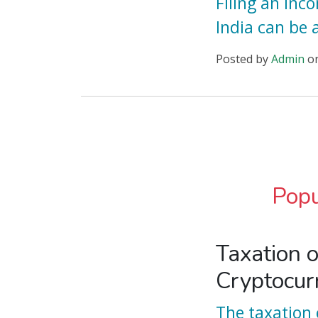
Filing an Inc
India can be 
Posted
by
Admin
o
Popu
Taxation o
Cryptocur
The taxation 