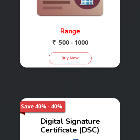
Range
₹ 500 - 1000
Buy Now
Save 40% - 40%
Digital Signature
Certificate (DSC)