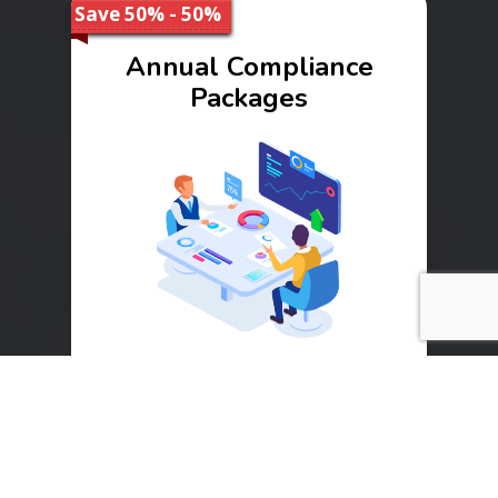
Save 50% - 50%
Annual Compliance
Packages
Range
₹ 10000 - 40000
Buy Now