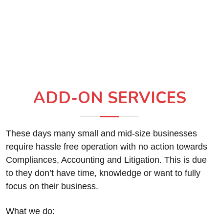
ADD-ON SERVICES
These days many small and mid-size businesses
require hassle free operation with no action towards
Compliances, Accounting and Litigation. This is due
to they don’t have time, knowledge or want to fully
focus on their business.
What we do: