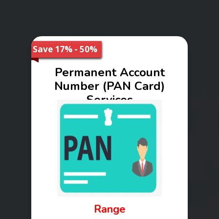
Save 17% - 50%
Permanent Account
Number (PAN Card)
Services
Range