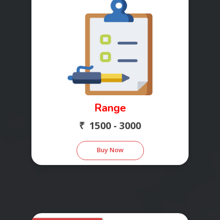
Range
₹ 1500 - 3000
Buy Now