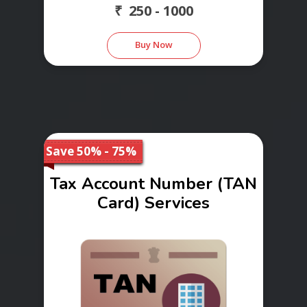
₹ 250 - 1000
Buy Now
Save 50% - 75%
Tax Account Number (TAN
Card) Services