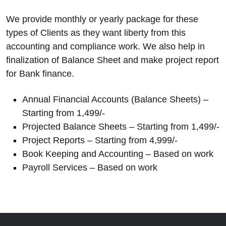
We provide monthly or yearly package for these
types of Clients as they want liberty from this
accounting and compliance work. We also help in
finalization of Balance Sheet and make project report
for Bank finance.
Annual Financial Accounts (Balance Sheets) –
Starting from 1,499/-
Projected Balance Sheets – Starting from 1,499/-
Project Reports – Starting from 4,999/-
Book Keeping and Accounting – Based on work
Payroll Services – Based on work