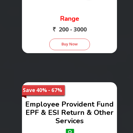
Range
₹ 200 - 3000
Buy Now
Save 40% - 67%
Employee Provident Fund
EPF & ESI Return & Other
Services