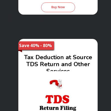
Buy Now
Save 40% - 80%
Tax Deduction at Source
TDS Return and Other
Services