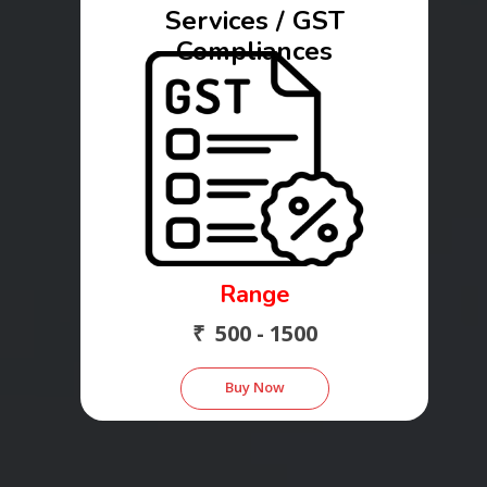
Services / GST
Compliances
Range
₹ 500 - 1500
Buy Now