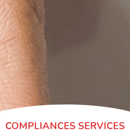
COMPLIANCES SERVICES