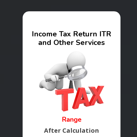
Income Tax Return ITR
and Other Services
Range
After Calculation