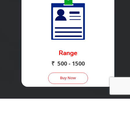
Range
₹ 500 - 1500
Buy Now
Save 38% - 40%