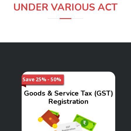
UNDER VARIOUS ACT
Save 25% - 50%
Goods & Service Tax (GST)
Registration