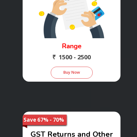
Range
₹ 1500 - 2500
Buy Now
Save 67% - 70%
GST Returns and Other