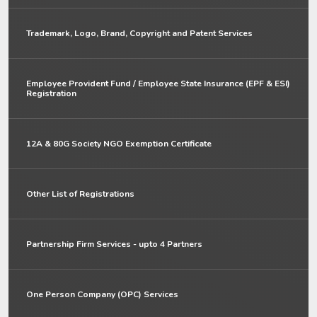
Trademark, Logo, Brand, Copyright and Patent Services
Employee Provident Fund / Employee State Insurance (EPF & ESI)
Registration
12A & 80G Society NGO Exemption Certificate
Other List of Registrations
Partnership Firm Services - upto 4 Partners
One Person Company (OPC) Services