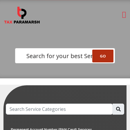
Search for your best Service
Permanent Account Number (PAN Card) Services