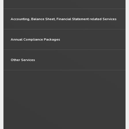
Accounting, Balance Sheet, Financial Statement related Services
Annual Compliance Packages
Other Services