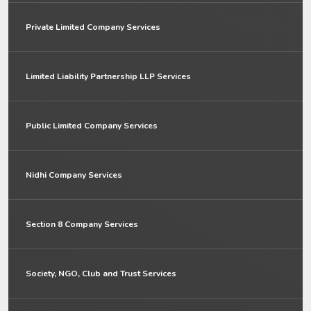
Private Limited Company Services
Limited Liability Partnership LLP Services
Public Limited Company Services
Nidhi Company Services
Section 8 Company Services
Society, NGO, Club and Trust Services