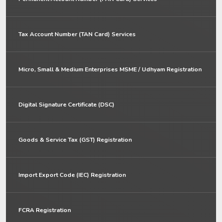
Tax Account Number (TAN Card) Services
Micro, Small & Medium Enterprises MSME / Udhyam Registration
Digital Signature Certificate (DSC)
Goods & Service Tax (GST) Registration
Import Export Code (IEC) Registration
FCRA Registration