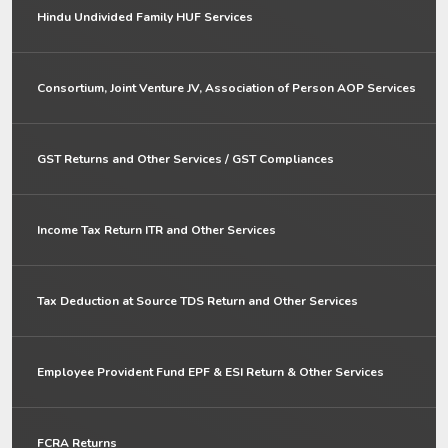
Hindu Undivided Family HUF Services
Consortium, Joint Venture JV, Association of Person AOP Services
GST Returns and Other Services / GST Compliances
Income Tax Return ITR and Other Services
Tax Deduction at Source TDS Return and Other Services
Employee Provident Fund EPF & ESI Return & Other Services
FCRA Returns