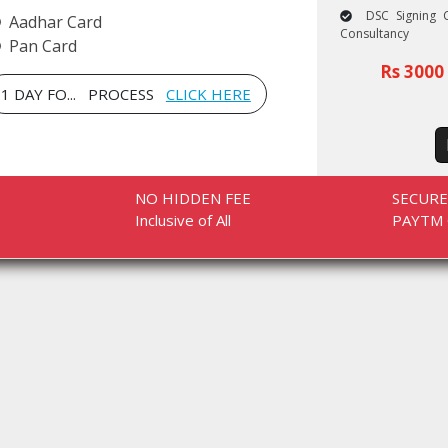
DSC Signing C
Aadhar Card
Consultancy
Pan Card
Rs 3000 
1 DAY FO... PROCESS
CLICK HERE
NO HIDDEN FEE
SECUR
Inclusive of All
PAYTM 