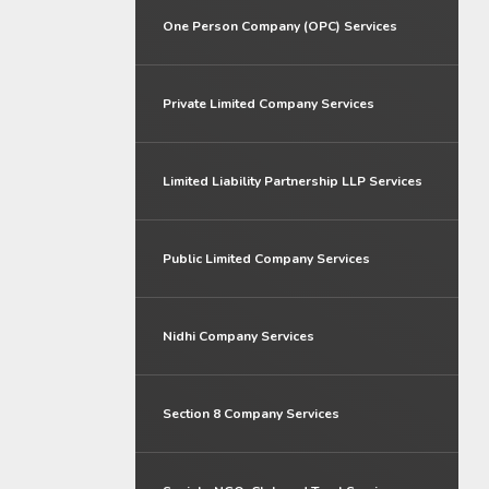
One Person Company (OPC) Services
Private Limited Company Services
Limited Liability Partnership LLP Services
Public Limited Company Services
Nidhi Company Services
Section 8 Company Services