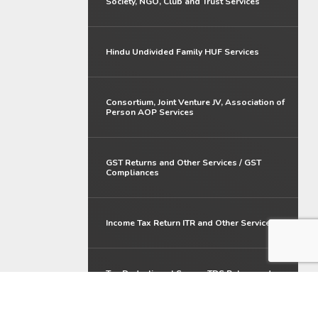
Society, NGO, Club and Trust Services
Hindu Undivided Family HUF Services
Consortium, Joint Venture JV, Association of
Person AOP Services
GST Returns and Other Services / GST
Compliances
Income Tax Return ITR and Other Services
Tax Deduction at Source TDS Return and
Other Services