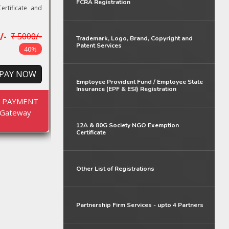
FCRA Registration
ertificate and
/-
₹ 5000/-
Trademark, Logo, Brand, Copyright and
Patent Services
40%
PAY NOW
Employee Provident Fund / Employee State
Insurance (EPF & ESI) Registration
E PAYMENT
Gateway
12A & 80G Society NGO Exemption
Certificate
Other List of Registrations
Partnership Firm Services - upto 4 Partners