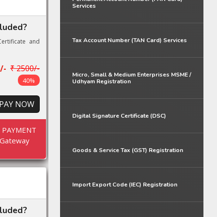
Services
cluded?
Tax Account Number (TAN Card) Services
ertificate and
/-
₹ 2500/-
Micro, Small & Medium Enterprises MSME /
40%
Udhyam Registration
PAY NOW
Digital Signature Certificate (DSC)
E PAYMENT
Gateway
Goods & Service Tax (GST) Registration
Import Export Code (IEC) Registration
cluded?