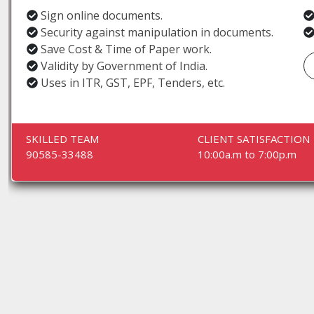
Sign online documents.
Security against manipulation in documents.
Save Cost & Time of Paper work.
Validity by Government of India.
Uses in ITR, GST, EPF, Tenders, etc.
SKILLED TEAM
CLIENT SATISFACTION
90585-33488
10:00a.m to 7:00p.m