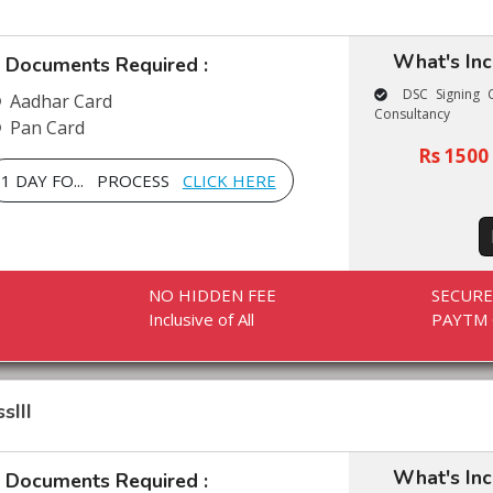
What's In
Documents Required :
DSC Signing C
Aadhar Card
Consultancy
Pan Card
Rs 1500 
1 DAY FO... PROCESS
CLICK HERE
NO HIDDEN FEE
SECUR
Inclusive of All
PAYTM 
sIII
What's In
Documents Required :