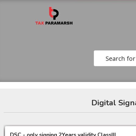
Search for
Digital Sign
DSC - only signing 2Years validity ClassIII