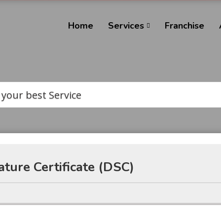
Home
Services
Franchise
 your best Service
ature Certificate (DSC)