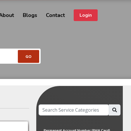
About
Blogs
Contact
Login
Permanent Account Number (PAN Card)