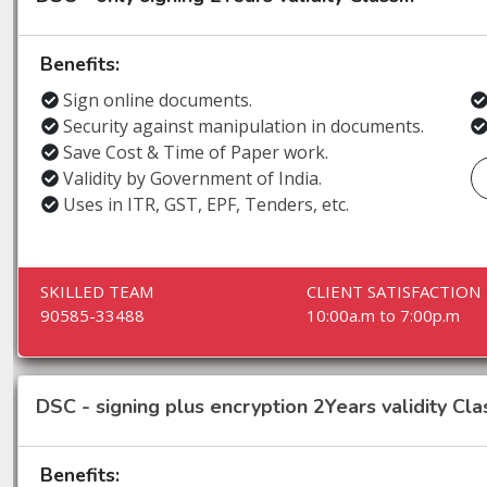
Benefits:
Sign online documents.
Security against manipulation in documents.
Save Cost & Time of Paper work.
Validity by Government of India.
Uses in ITR, GST, EPF, Tenders, etc.
SKILLED TEAM
CLIENT SATISFACTION
90585-33488
10:00a.m to 7:00p.m
DSC - signing plus encryption 2Years validity Clas
Benefits: