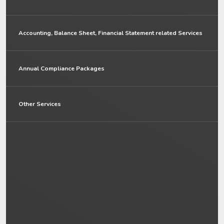
Accounting, Balance Sheet, Financial Statement related Services
Annual Compliance Packages
Other Services