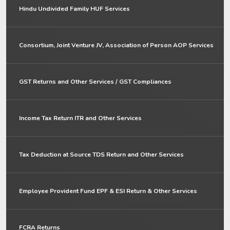
Hindu Undivided Family HUF Services
Consortium, Joint Venture JV, Association of Person AOP Services
GST Returns and Other Services / GST Compliances
Income Tax Return ITR and Other Services
Tax Deduction at Source TDS Return and Other Services
Employee Provident Fund EPF & ESI Return & Other Services
FCRA Returns