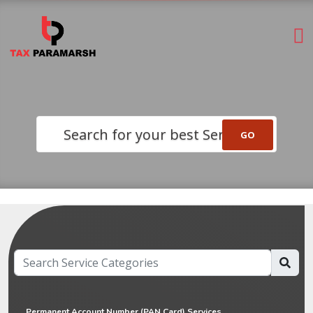
Search for your best Service
Permanent Account Number (PAN Card) Services