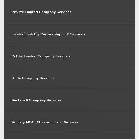
Private Limited Company Services
Limited Liability Partnership LLP Services
Public Limited Company Services
Nidhi Company Services
Section 8 Company Services
Society, NGO, Club and Trust Services