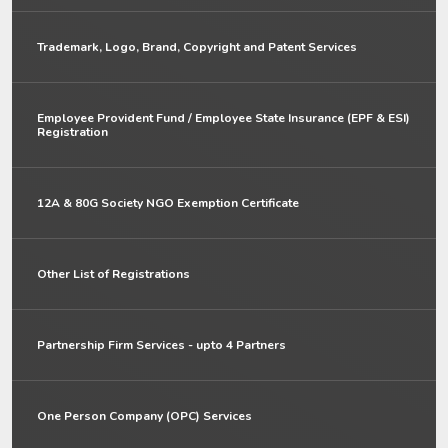
Trademark, Logo, Brand, Copyright and Patent Services
Employee Provident Fund / Employee State Insurance (EPF & ESI)
Registration
12A & 80G Society NGO Exemption Certificate
Other List of Registrations
Partnership Firm Services - upto 4 Partners
One Person Company (OPC) Services