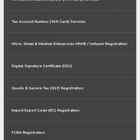
Tax Account Number (TAN Card) Services
Micro, Small & Medium Enterprises MSME / Udhyam Registration
Digital Signature Certificate (DSC)
Goods & Service Tax (GST) Registration
Import Export Code (IEC) Registration
FCRA Registration