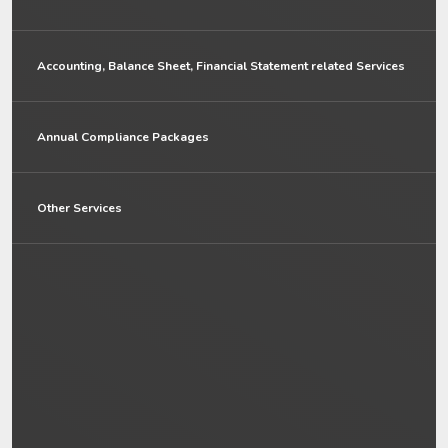
Accounting, Balance Sheet, Financial Statement related Services
Annual Compliance Packages
Other Services