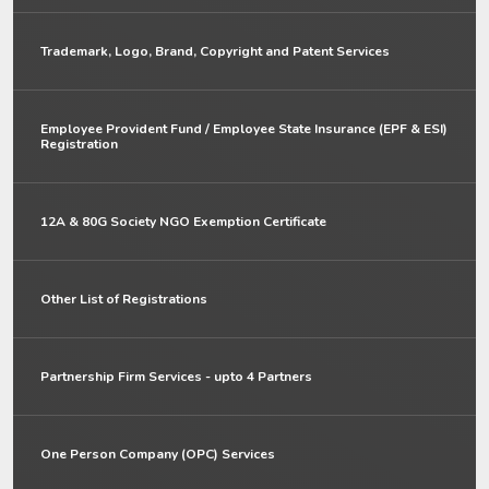
Trademark, Logo, Brand, Copyright and Patent Services
Employee Provident Fund / Employee State Insurance (EPF & ESI)
Registration
12A & 80G Society NGO Exemption Certificate
Other List of Registrations
Partnership Firm Services - upto 4 Partners
One Person Company (OPC) Services