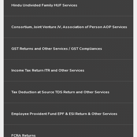
Hindu Undivided Family HUF Services
Consortium, Joint Venture JV, Association of Person AOP Services
GST Returns and Other Services / GST Compliances
Income Tax Return ITR and Other Services
Tax Deduction at Source TDS Return and Other Services
Employee Provident Fund EPF & ESI Return & Other Services
FCRA Returns