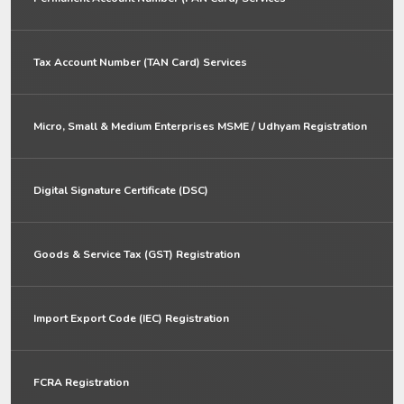
Tax Account Number (TAN Card) Services
Micro, Small & Medium Enterprises MSME / Udhyam Registration
Digital Signature Certificate (DSC)
Goods & Service Tax (GST) Registration
Import Export Code (IEC) Registration
FCRA Registration