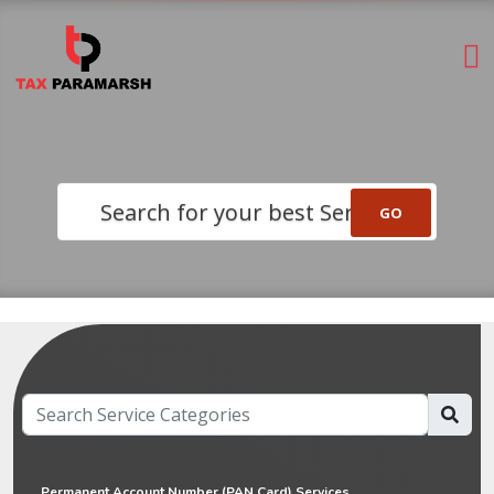
Search for your best Service
Permanent Account Number (PAN Card) Services