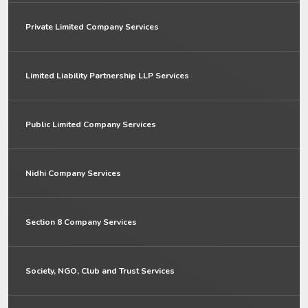
Private Limited Company Services
Limited Liability Partnership LLP Services
Public Limited Company Services
Nidhi Company Services
Section 8 Company Services
Society, NGO, Club and Trust Services