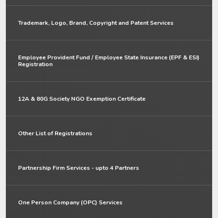
Trademark, Logo, Brand, Copyright and Patent Services
Employee Provident Fund / Employee State Insurance (EPF & ESI)
Registration
12A & 80G Society NGO Exemption Certificate
Other List of Registrations
Partnership Firm Services - upto 4 Partners
One Person Company (OPC) Services