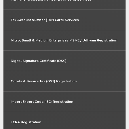
Tax Account Number (TAN Card) Services
Micro, Small & Medium Enterprises MSME / Udhyam Registration
Digital Signature Certificate (DSC)
Goods & Service Tax (GST) Registration
Import Export Code (IEC) Registration
FCRA Registration