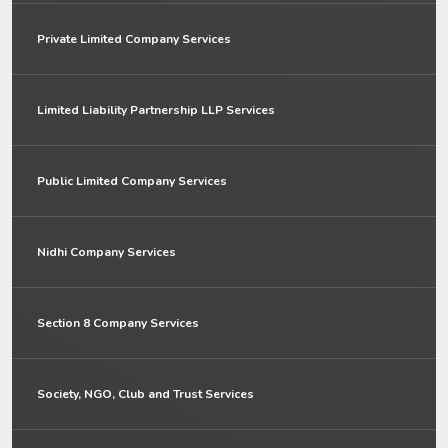
Private Limited Company Services
Limited Liability Partnership LLP Services
Public Limited Company Services
Nidhi Company Services
Section 8 Company Services
Society, NGO, Club and Trust Services