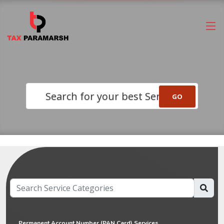
Search for your best Service
Permanent Account Number (PAN Card) Services