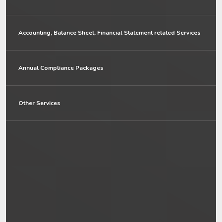
Accounting, Balance Sheet, Financial Statement related Services
Annual Compliance Packages
Other Services