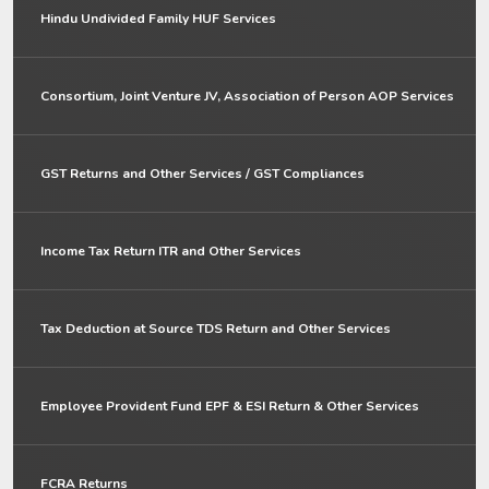
Hindu Undivided Family HUF Services
Consortium, Joint Venture JV, Association of Person AOP Services
GST Returns and Other Services / GST Compliances
Income Tax Return ITR and Other Services
Tax Deduction at Source TDS Return and Other Services
Employee Provident Fund EPF & ESI Return & Other Services
FCRA Returns