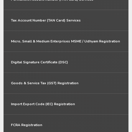
Tax Account Number (TAN Card) Services
Micro, Small & Medium Enterprises MSME / Udhyam Registration
Digital Signature Certificate (DSC)
Goods & Service Tax (GST) Registration
Import Export Code (IEC) Registration
FCRA Registration