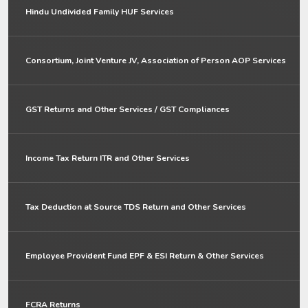
Hindu Undivided Family HUF Services
Consortium, Joint Venture JV, Association of Person AOP Services
GST Returns and Other Services / GST Compliances
Income Tax Return ITR and Other Services
Tax Deduction at Source TDS Return and Other Services
Employee Provident Fund EPF & ESI Return & Other Services
FCRA Returns