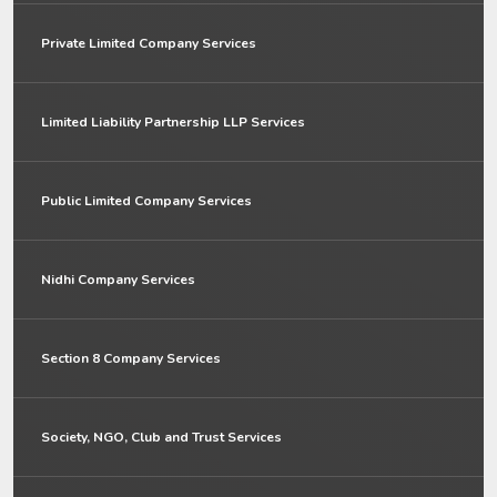
Private Limited Company Services
Limited Liability Partnership LLP Services
Public Limited Company Services
Nidhi Company Services
Section 8 Company Services
Society, NGO, Club and Trust Services