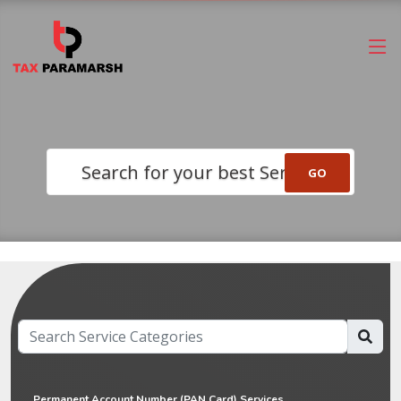
Search for your best Service
Permanent Account Number (PAN Card) Services