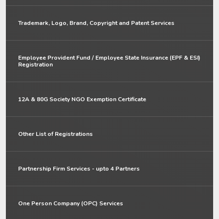
Trademark, Logo, Brand, Copyright and Patent Services
Employee Provident Fund / Employee State Insurance (EPF & ESI)
Registration
12A & 80G Society NGO Exemption Certificate
Other List of Registrations
Partnership Firm Services - upto 4 Partners
One Person Company (OPC) Services