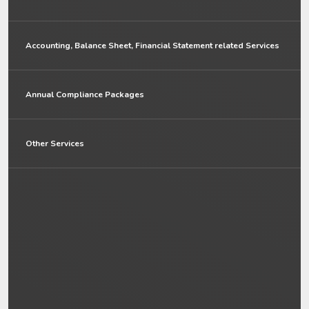
Accounting, Balance Sheet, Financial Statement related Services
Annual Compliance Packages
Other Services