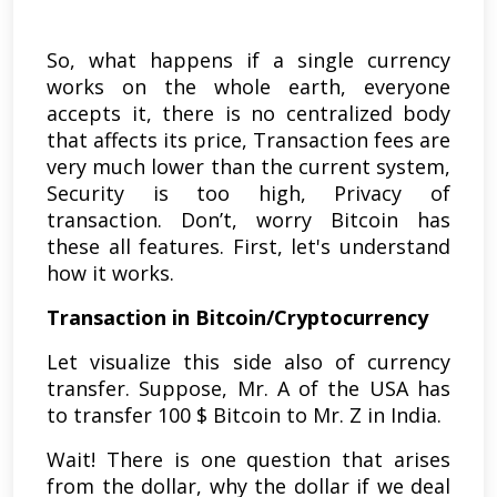
So, what happens if a single currency
works on the whole earth, everyone
accepts it, there is no centralized body
that affects its price, Transaction fees are
very much lower than the current system,
Security is too high, Privacy of
transaction. Don’t, worry Bitcoin has
these all features. First, let's understand
how it works.
Transaction in Bitcoin/Cryptocurrency
Let visualize this side also of currency
transfer. Suppose, Mr. A of the USA has
to transfer 100 $ Bitcoin to Mr. Z in India.
Wait! There is one question that arises
from the dollar, why the dollar if we deal