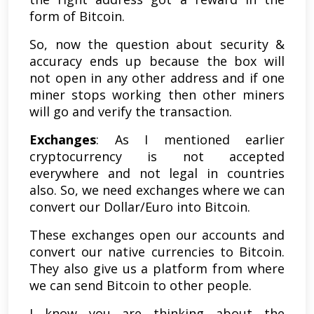
form of Bitcoin.
So, now the question about security &
accuracy ends up because the box will
not open in any other address and if one
miner stops working then other miners
will go and verify the transaction.
Exchanges
: As I mentioned earlier
cryptocurrency is not accepted
everywhere and not legal in countries
also. So, we need exchanges where we can
convert our Dollar/Euro into Bitcoin.
These exchanges open our accounts and
convert our native currencies to Bitcoin.
They also give us a platform from where
we can send Bitcoin to other people.
I know you are thinking about the