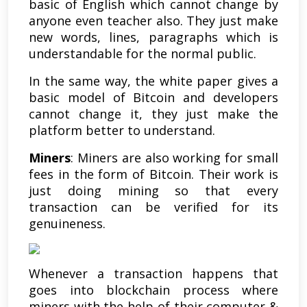
basic of English which cannot change by
anyone even teacher also. They just make
new words, lines, paragraphs which is
understandable for the normal public.
In the same way, the white paper gives a
basic model of Bitcoin and developers
cannot change it, they just make the
platform better to understand.
Miners
: Miners are also working for small
fees in the form of Bitcoin. Their work is
just doing mining so that every
transaction can be verified for its
genuineness.
Whenever a transaction happens that
goes into blockchain process where
miners with the help of their computer &