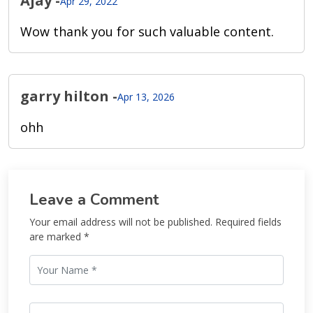
Ajay
-
Apr 29, 2022
Wow thank you for such valuable content.
garry hilton
-
Apr 13, 2026
ohh
Leave a Comment
Your email address will not be published. Required fields
are marked *