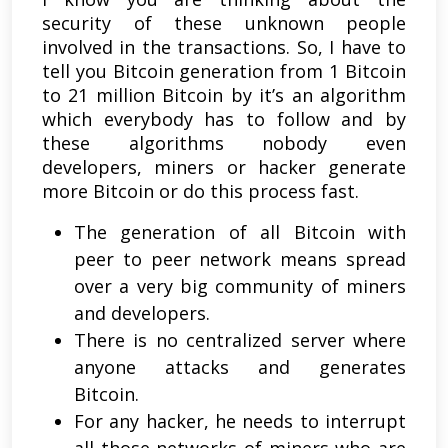
security of these unknown people
involved in the transactions. So, I have to
tell you Bitcoin generation from 1 Bitcoin
to 21 million Bitcoin by it’s an algorithm
which everybody has to follow and by
these algorithms nobody even
developers, miners or hacker generate
more Bitcoin or do this process fast.
The generation of all Bitcoin with
peer to peer network means spread
over a very big community of miners
and developers.
There is no centralized server where
anyone attacks and generates
Bitcoin.
For any hacker, he needs to interrupt
all those networks of miners who are