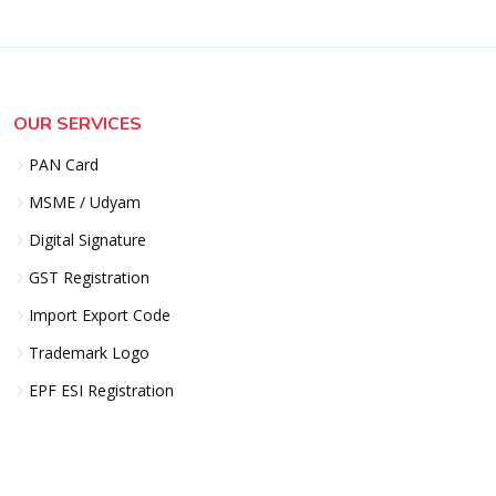
OUR SERVICES
PAN Card
MSME / Udyam
Digital Signature
GST Registration
Import Export Code
Trademark Logo
EPF ESI Registration