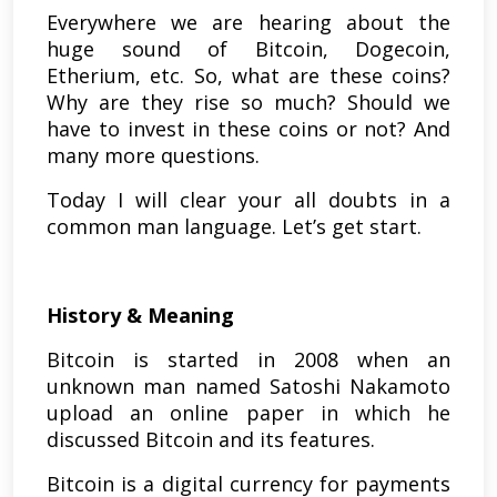
Everywhere we are hearing about the
huge sound of Bitcoin, Dogecoin,
Etherium, etc. So, what are these coins?
Why are they rise so much? Should we
have to invest in these coins or not? And
many more questions.
Today I will clear your all doubts in a
common man language. Let’s get start.
History & Meaning
Bitcoin is started in 2008 when an
unknown man named Satoshi Nakamoto
upload an online paper in which he
discussed Bitcoin and its features.
Bitcoin is a digital currency for payments