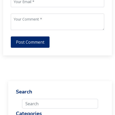
Post Comment
Search
Categories