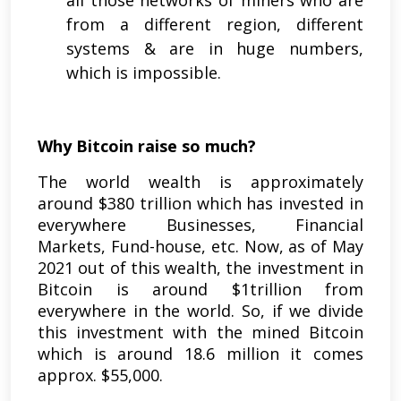
from a different region, different
systems & are in huge numbers,
which is impossible.
Why Bitcoin raise so much?
The world wealth is approximately
around $380 trillion which has invested in
everywhere Businesses, Financial
Markets, Fund-house, etc. Now, as of May
2021 out of this wealth, the investment in
Bitcoin is around $1trillion from
everywhere in the world. So, if we divide
this investment with the mined Bitcoin
which is around 18.6 million it comes
approx. $55,000.