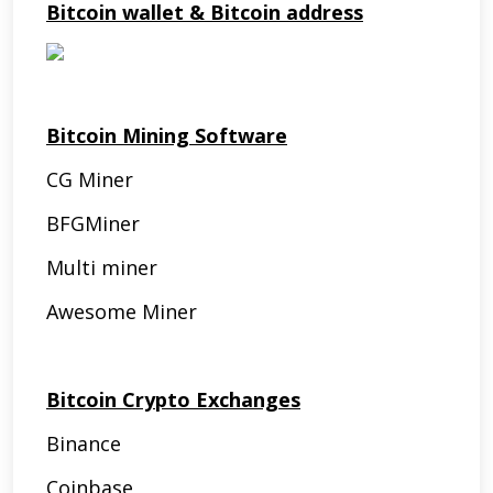
Bitcoin wallet & Bitcoin address
Bitcoin Mining Software
CG Miner
BFGMiner
Multi miner
Awesome Miner
Bitcoin Crypto Exchanges
Binance
Coinbase