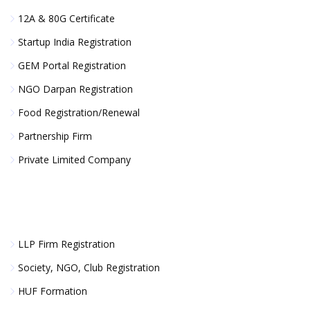
12A & 80G Certificate
Startup India Registration
GEM Portal Registration
NGO Darpan Registration
Food Registration/Renewal
Partnership Firm
Private Limited Company
LLP Firm Registration
Society, NGO, Club Registration
HUF Formation