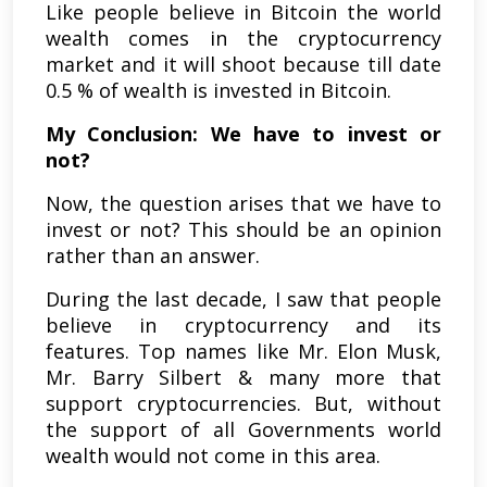
Like people believe in Bitcoin the world
wealth comes in the cryptocurrency
market and it will shoot because till date
0.5 % of wealth is invested in Bitcoin.
My Conclusion: We have to invest or
not?
Now, the question arises that we have to
invest or not? This should be an opinion
rather than an answer.
During the last decade, I saw that people
believe in cryptocurrency and its
features. Top names like Mr. Elon Musk,
Mr. Barry Silbert & many more that
support cryptocurrencies. But, without
the support of all Governments world
wealth would not come in this area.