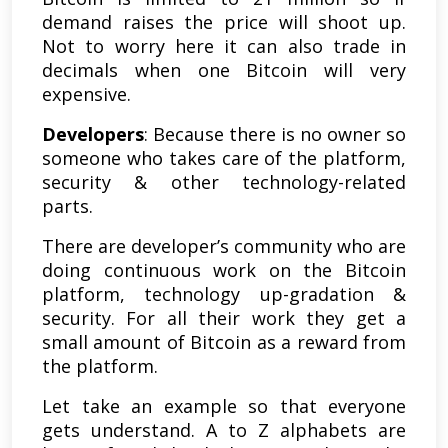
demand raises the price will shoot up.
Not to worry here it can also trade in
decimals when one Bitcoin will very
expensive.
Developers
: Because there is no owner so
someone who takes care of the platform,
security & other technology-related
parts.
There are developer’s community who are
doing continuous work on the Bitcoin
platform, technology up-gradation &
security. For all their work they get a
small amount of Bitcoin as a reward from
the platform.
Let take an example so that everyone
gets understand. A to Z alphabets are