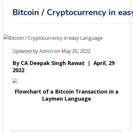
Bitcoin / Cryptocurrency in ea
Updated
by
Admin
on
May 25, 2022
By CA Deepak Singh Rawat | April, 29
2022
Flowchart of a Bitcoin Transaction in a
Laymen Language