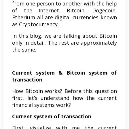
from one person to another with the help
of the Internet. Bitcoin, Dogecoin,
Etherium all are digital currencies known
as Cryptocurrency.
In this blog, we are talking about Bitcoin
only in detail. The rest are approximately
the same.
Current system & Bitcoin system of
transaction
How Bitcoin works? Before this question
first, let’s understand how the current
financial systems work?
Current system of transaction
First, visualize with me the current