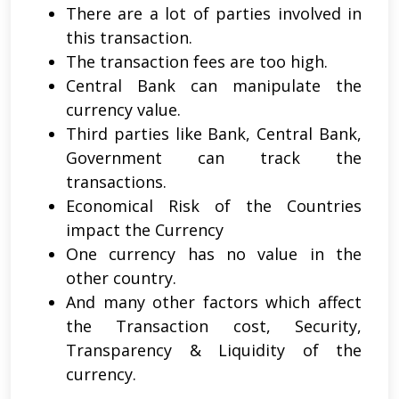
There are a lot of parties involved in
this transaction.
The transaction fees are too high.
Central Bank can manipulate the
currency value.
Third parties like Bank, Central Bank,
Government can track the
transactions.
Economical Risk of the Countries
impact the Currency
One currency has no value in the
other country.
And many other factors which affect
the Transaction cost, Security,
Transparency & Liquidity of the
currency.