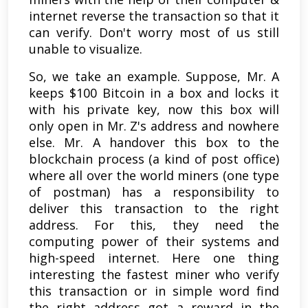
internet reverse the transaction so that it
can verify. Don't worry most of us still
unable to visualize.
So, we take an example. Suppose, Mr. A
keeps $100 Bitcoin in a box and locks it
with his private key, now this box will
only open in Mr. Z's address and nowhere
else. Mr. A handover this box to the
blockchain process (a kind of post office)
where all over the world miners (one type
of postman) has a responsibility to
deliver this transaction to the right
address. For this, they need the
computing power of their systems and
high-speed internet. Here one thing
interesting the fastest miner who verify
this transaction or in simple word find
the right address got a reward in the