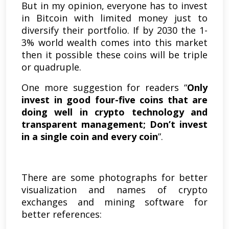
But in my opinion, everyone has to invest
in Bitcoin with limited money just to
diversify their portfolio. If by 2030 the 1-
3% world wealth comes into this market
then it possible these coins will be triple
or quadruple.
One more suggestion for readers “
Only
invest in good four-five coins that are
doing well in crypto technology and
transparent management; Don’t invest
in a single coin and every coin
”.
There are some photographs for better
visualization and names of crypto
exchanges and mining software for
better references: