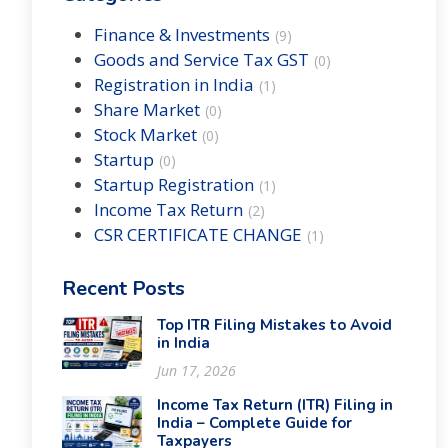
Finance & Investments
(
9
)
Goods and Service Tax GST
(
0
)
Registration in India
(
1
)
Share Market
(
0
)
Stock Market
(
0
)
Startup
(
0
)
Startup Registration
(
1
)
Income Tax Return
(
2
)
CSR CERTIFICATE CHANGE
(
1
)
Recent Posts
Top ITR Filing Mistakes to Avoid
in India
Jun 17, 2026
Income Tax Return (ITR) Filing in
India – Complete Guide for
Taxpayers