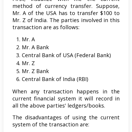
method of currency transfer. Suppose,
Mr. A of the USA has to transfer $100 to
Mr. Z of India. The parties involved in this
transaction are as follows:
Mr. A
Mr. A Bank
Central Bank of USA (Federal Bank)
Mr. Z
Mr. Z Bank
Central Bank of India (RBI)
When any transaction happens in the
current financial system it will record in
all the above parties' ledgers/books.
The disadvantages of using the current
system of the transaction are: