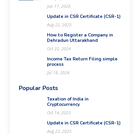
Jun 17, 2026
Update in CSR Certificate (CSR-1)
Aug 22, 2025
How to Register a Company in
Dehradun Uttarakhand
Oct 22, 2024
Income Tax Return Filing simple
process
Jul 18, 2024
Popular Posts
Taxation of India in
Cryptocurrency
Oct 14, 2023
Update in CSR Certificate (CSR-1)
Aug 22, 2025