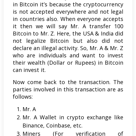
in Bitcoin it’s because the cryptocurrency
is not accepted everywhere and not legal
in countries also. When everyone accepts
it then we will say Mr. A transfer 100
Bitcoin to Mr. Z. Here, the USA & India did
not legalize Bitcoin but also did not
declare an illegal activity. So, Mr. A & Mr. Z
who are individuals and want to invest
their wealth (Dollar or Rupees) in Bitcoin
can invest it.
Now come back to the transaction. The
parties involved in this transaction are as
follows:
Mr. A
Mr. A Wallet in crypto exchange like
Binance, Coinbase, etc.
Miners (For verification of