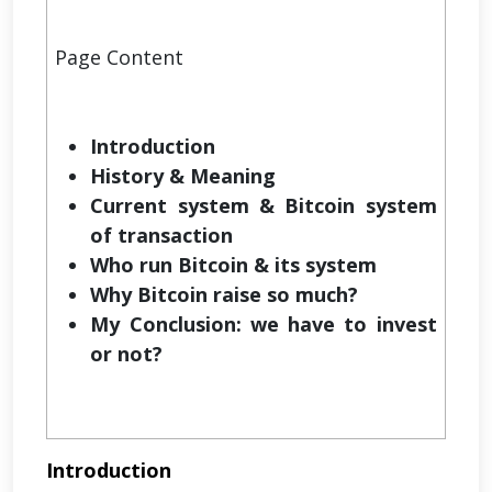
Page Content
Introduction
History & Meaning
Current system & Bitcoin system
of transaction
Who run Bitcoin & its system
Why Bitcoin raise so much?
My Conclusion: we have to invest
or not?
Introduction