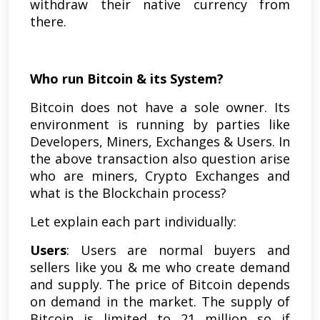
withdraw their native currency from
there.
Who run Bitcoin & its System?
Bitcoin does not have a sole owner. Its
environment is running by parties like
Developers, Miners, Exchanges & Users. In
the above transaction also question arise
who are miners, Crypto Exchanges and
what is the Blockchain process?
Let explain each part individually:
Users
: Users are normal buyers and
sellers like you & me who create demand
and supply. The price of Bitcoin depends
on demand in the market. The supply of
Bitcoin is limited to 21 million so if