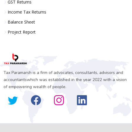
GST Returns
Income Tax Returns
Balance Sheet
Project Report
Tax Paramarsh is a firm of advocates, consultants, advisors and
accountantswhich was established in the year 2022 with a vision
of empowering wealth of people.