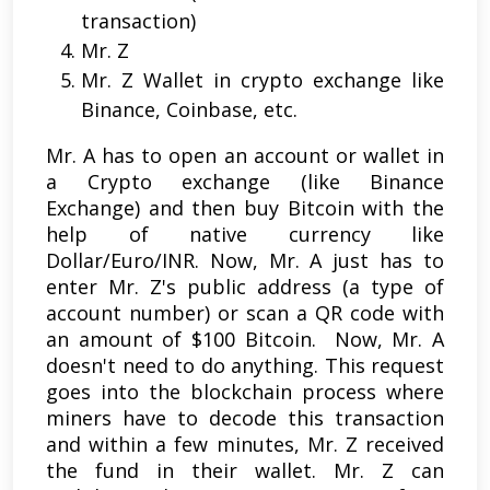
transaction)
Mr. Z
Mr. Z Wallet in crypto exchange like
Binance, Coinbase, etc.
Mr. A has to open an account or wallet in
a Crypto exchange (like Binance
Exchange) and then buy Bitcoin with the
help of native currency like
Dollar/Euro/INR. Now, Mr. A just has to
enter Mr. Z's public address (a type of
account number) or scan a QR code with
an amount of $100 Bitcoin. Now, Mr. A
doesn't need to do anything. This request
goes into the blockchain process where
miners have to decode this transaction
and within a few minutes, Mr. Z received
the fund in their wallet. Mr. Z can