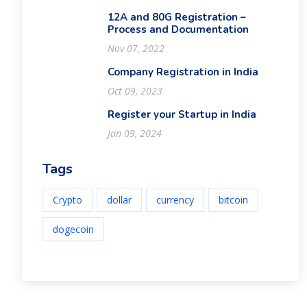
12A and 80G Registration –
Process and Documentation
Nov 07, 2022
Company Registration in India
Oct 09, 2023
Register your Startup in India
Jan 09, 2024
Tags
Crypto
dollar
currency
bitcoin
dogecoin