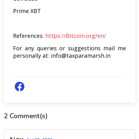
Prime XBT
References:
https://Bitcoin.org/en/
For any queries or suggestions mail me
personally at: info@taxparamarsh.in
2
Comment(s)