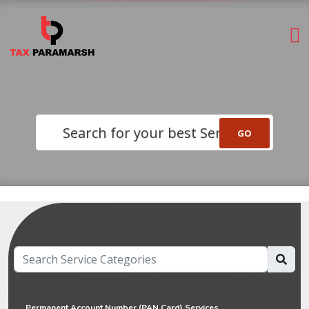
Search for your best Service
Permanent Account Number (PAN Card) Services