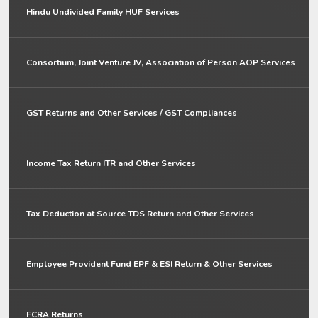
Hindu Undivided Family HUF Services
Consortium, Joint Venture JV, Association of Person AOP Services
GST Returns and Other Services / GST Compliances
Income Tax Return ITR and Other Services
Tax Deduction at Source TDS Return and Other Services
Employee Provident Fund EPF & ESI Return & Other Services
FCRA Returns