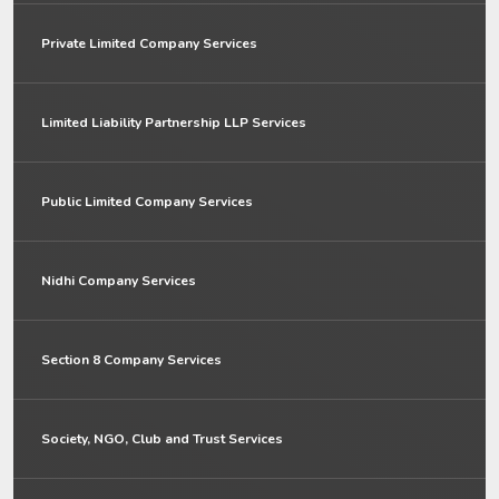
Private Limited Company Services
Limited Liability Partnership LLP Services
Public Limited Company Services
Nidhi Company Services
Section 8 Company Services
Society, NGO, Club and Trust Services