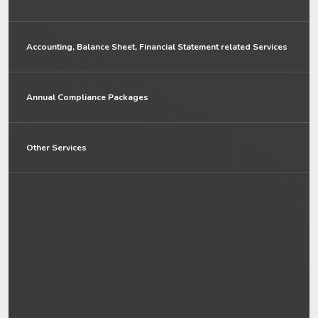
Accounting, Balance Sheet, Financial Statement related Services
Annual Compliance Packages
Other Services