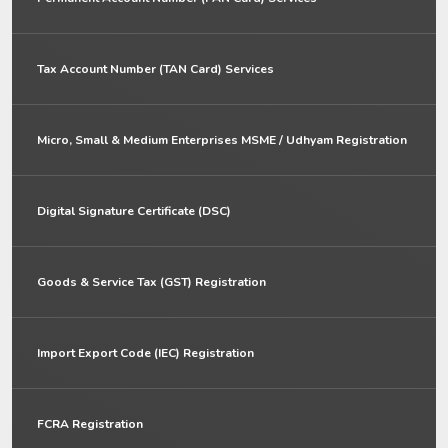
Tax Account Number (TAN Card) Services
Micro, Small & Medium Enterprises MSME / Udhyam Registration
Digital Signature Certificate (DSC)
Goods & Service Tax (GST) Registration
Import Export Code (IEC) Registration
FCRA Registration