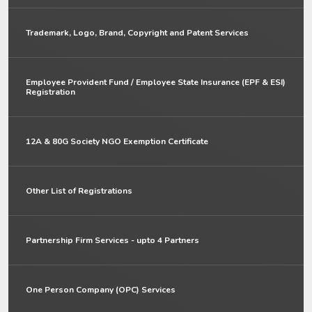
Trademark, Logo, Brand, Copyright and Patent Services
Employee Provident Fund / Employee State Insurance (EPF & ESI)
Registration
12A & 80G Society NGO Exemption Certificate
Other List of Registrations
Partnership Firm Services - upto 4 Partners
One Person Company (OPC) Services