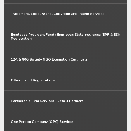
Trademark, Logo, Brand, Copyright and Patent Services
Employee Provident Fund / Employee State Insurance (EPF & ESI)
Registration
12A & 80G Society NGO Exemption Certificate
Other List of Registrations
Partnership Firm Services - upto 4 Partners
One Person Company (OPC) Services