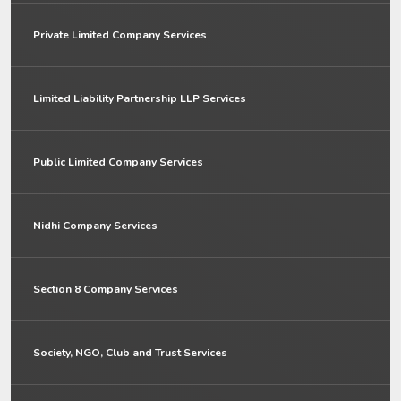
Private Limited Company Services
Limited Liability Partnership LLP Services
Public Limited Company Services
Nidhi Company Services
Section 8 Company Services
Society, NGO, Club and Trust Services