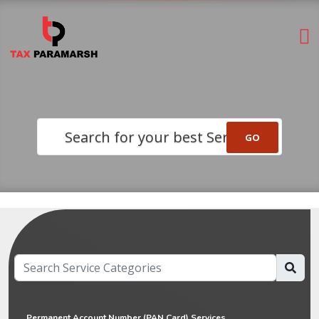
Search for your best Service
Permanent Account Number (PAN Card) Services