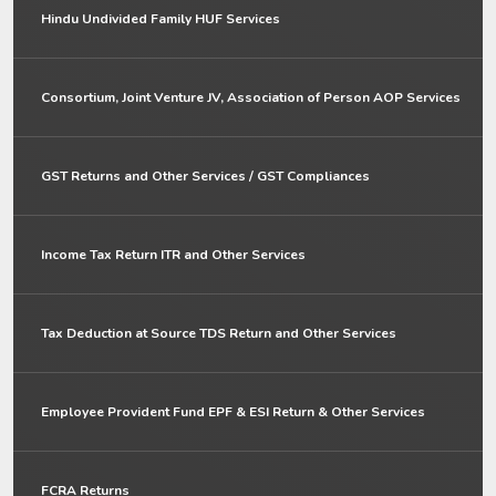
Hindu Undivided Family HUF Services
Consortium, Joint Venture JV, Association of Person AOP Services
GST Returns and Other Services / GST Compliances
Income Tax Return ITR and Other Services
Tax Deduction at Source TDS Return and Other Services
Employee Provident Fund EPF & ESI Return & Other Services
FCRA Returns