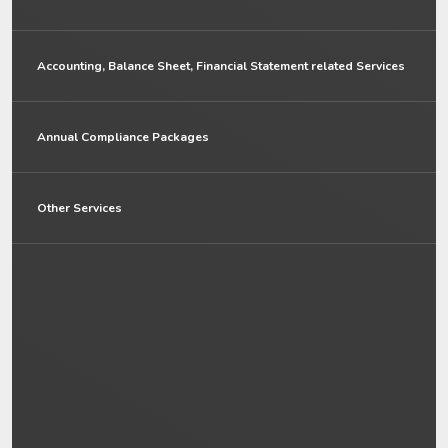
Accounting, Balance Sheet, Financial Statement related Services
Annual Compliance Packages
Other Services