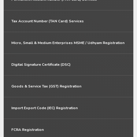
Tax Account Number (TAN Card) Services
Micro, Small & Medium Enterprises MSME / Udhyam Registration
Digital Signature Certificate (DSC)
Goods & Service Tax (GST) Registration
Import Export Code (IEC) Registration
FCRA Registration