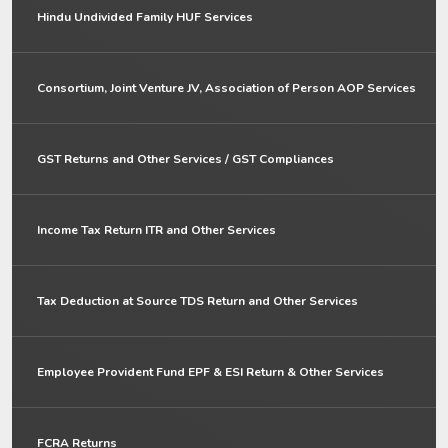
Hindu Undivided Family HUF Services
Consortium, Joint Venture JV, Association of Person AOP Services
GST Returns and Other Services / GST Compliances
Income Tax Return ITR and Other Services
Tax Deduction at Source TDS Return and Other Services
Employee Provident Fund EPF & ESI Return & Other Services
FCRA Returns