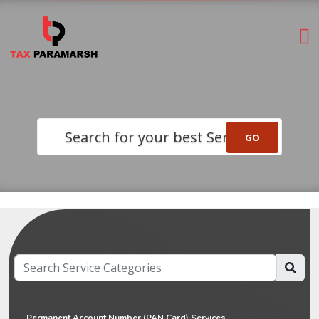
Search for your best Service
Permanent Account Number (PAN Card) Services