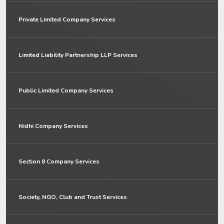
Private Limited Company Services
Limited Liability Partnership LLP Services
Public Limited Company Services
Nidhi Company Services
Section 8 Company Services
Society, NGO, Club and Trust Services