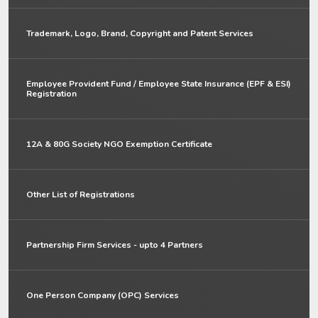
Trademark, Logo, Brand, Copyright and Patent Services
Employee Provident Fund / Employee State Insurance (EPF & ESI)
Registration
12A & 80G Society NGO Exemption Certificate
Other List of Registrations
Partnership Firm Services - upto 4 Partners
One Person Company (OPC) Services