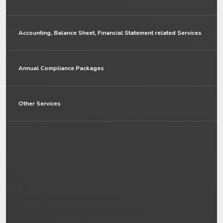
Accounting, Balance Sheet, Financial Statement related Services
Annual Compliance Packages
Other Services