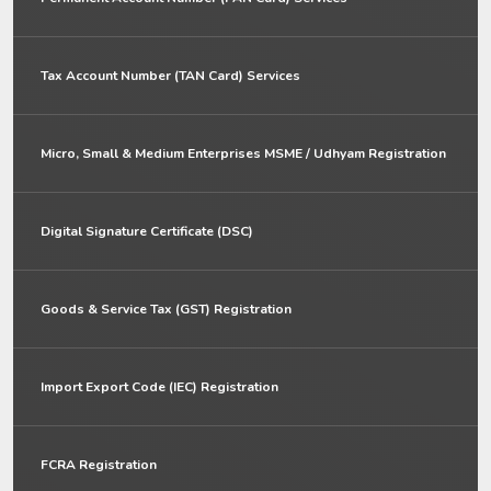
Tax Account Number (TAN Card) Services
Micro, Small & Medium Enterprises MSME / Udhyam Registration
Digital Signature Certificate (DSC)
Goods & Service Tax (GST) Registration
Import Export Code (IEC) Registration
FCRA Registration