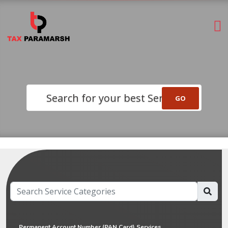
Search for your best Service
Permanent Account Number (PAN Card) Services