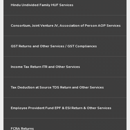
Hindu Undivided Family HUF Services
Consortium, Joint Venture JV, Association of Person AOP Services
GST Returns and Other Services / GST Compliances
Income Tax Return ITR and Other Services
Tax Deduction at Source TDS Return and Other Services
Employee Provident Fund EPF & ESI Return & Other Services
FCRA Returns