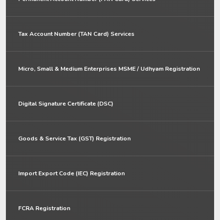
Tax Account Number (TAN Card) Services
Micro, Small & Medium Enterprises MSME / Udhyam Registration
Digital Signature Certificate (DSC)
Goods & Service Tax (GST) Registration
Import Export Code (IEC) Registration
FCRA Registration