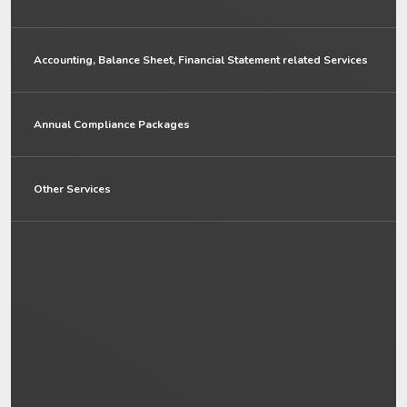
Accounting, Balance Sheet, Financial Statement related Services
Annual Compliance Packages
Other Services