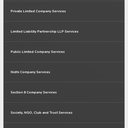
Private Limited Company Services
Limited Liability Partnership LLP Services
Public Limited Company Services
Nidhi Company Services
Section 8 Company Services
Society, NGO, Club and Trust Services