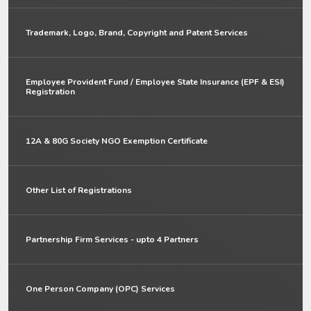
Trademark, Logo, Brand, Copyright and Patent Services
Employee Provident Fund / Employee State Insurance (EPF & ESI)
Registration
12A & 80G Society NGO Exemption Certificate
Other List of Registrations
Partnership Firm Services - upto 4 Partners
One Person Company (OPC) Services